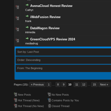
AvenaCloud Honest Review
Cathyt
iWebFusion Review
frank
DataWagon Review
intmedia
GreenCloudVPS Review 2024
mediadrug
Sort by: Last Post
Order: Descending
From: The Beginning
Pages (15):
« Previous
1
…
8
9
10
11
12
…
15
Next »
New Posts
No New Posts
Hot Thread (New)
Contains Posts by You
Hot Thread (No New)
Closed Thread