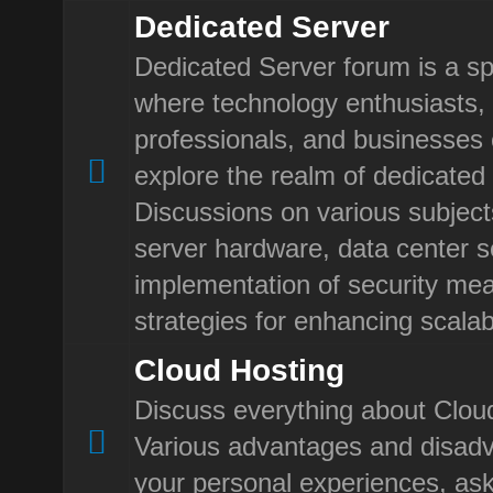
Dedicated Server
Dedicated Server forum is a sp
where technology enthusiasts, 
professionals, and businesses
explore the realm of dedicated 
Discussions on various subject
server hardware, data center se
implementation of security me
strategies for enhancing scalabi
Cloud Hosting
Discuss everything about Clou
Various advantages and disad
your personal experiences, ask 