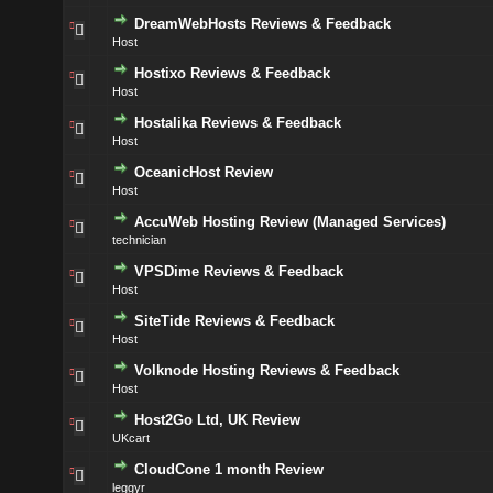
DreamWebHosts Reviews & Feedback
Host
Hostixo Reviews & Feedback
Host
Hostalika Reviews & Feedback
Host
OceanicHost Review
Host
AccuWeb Hosting Review (Managed Services)
technician
VPSDime Reviews & Feedback
Host
SiteTide Reviews & Feedback
Host
Volknode Hosting Reviews & Feedback
Host
Host2Go Ltd, UK Review
UKcart
CloudCone 1 month Review
leggyr