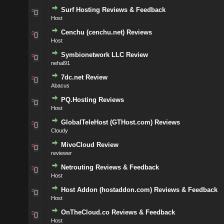
Surf Hosting Reviews & Feedback
Host
Cenchu (cenchu.net) Reviews
Host
Symbionetwork LLC Review
nehal91
7dc.net Review
Abacus
PQ.Hosting Reviews
Host
GlobalTeleHost (GTHost.com) Reviews
Cloudy
MivoCloud Review
reviewer
Netrouting Reviews & Feedback
Host
Host Addon (hostaddon.com) Reviews & Feedback
Host
OnTheCloud.co Reviews & Feedback
Host