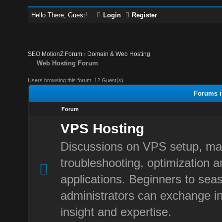
Hello There, Guest!
Login
Register
SEO MotionZ Forum
›
Domain & Web Hosting
Web Hosting Forum
Users browsing this forum: 12 Guest(s)
Forums i
Forum
VPS Hosting
Discussions on VPS setup, m
troubleshooting, optimization 
applications. Beginners to sea
administrators can exchange in
insight and expertise.