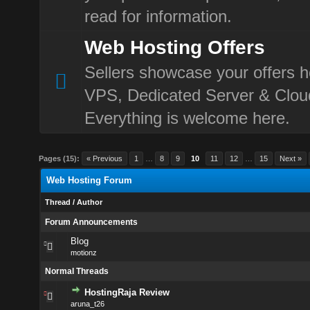
read for information.
Web Hosting Offers
Sellers showcase your offers h
VPS, Dedicated Server & Clou
Everything is welcome here.
Pages (15):
« Previous
1
…
8
9
10
11
12
…
15
Next »
Web Hosting Forum
Thread
/
Author
Forum Announcements
Blog
motionz
Normal Threads
HostingRaja Review
aruna_t26