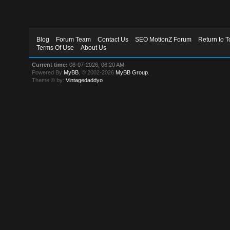
Blog
Forum Team
Contact Us
SEO MotionZ Forum
Return to T
Terms Of Use
About Us
Current time:
08-07-2026, 06:20 AM
Powered By
MyBB
, © 2002-2026
MyBB Group
.
Theme © by:
Vintagedaddyo