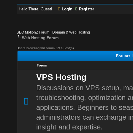
Hello There, Guest!
Login
Register
SEO MotionZ Forum
›
Domain & Web Hosting
Web Hosting Forum
Users browsing this forum: 29 Guest(s)
Forums i
Forum
VPS Hosting
Discussions on VPS setup, m
troubleshooting, optimization 
applications. Beginners to sea
administrators can exchange in
insight and expertise.