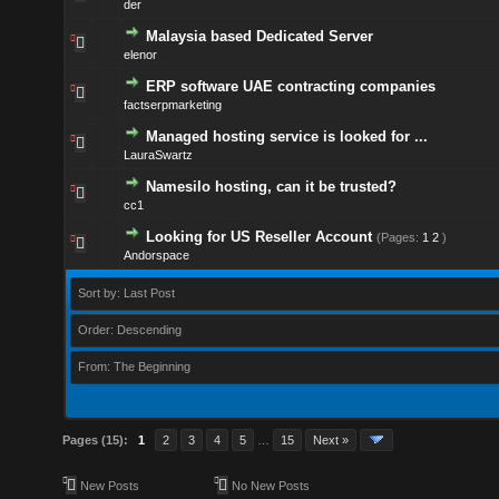
der
Malaysia based Dedicated Server
elenor
ERP software UAE contracting companies
factserpmarketing
Managed hosting service is looked for ...
LauraSwartz
Namesilo hosting, can it be trusted?
cc1
Looking for US Reseller Account
(Pages:
1
2
)
Andorspace
Sort by: Last Post
Order: Descending
From: The Beginning
Pages (15):
1
2
3
4
5
…
15
Next »
New Posts
No New Posts