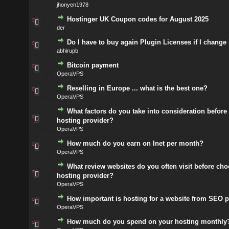
jhonyen1978
Hostinger UK Coupon codes for August 2025
der
Do I have to buy again Plugin Licenses if I change
abhirupb
Bitcoin payment
OperaVPS
Reselling in Europe ... what is the best one?
OperaVPS
What factors do you take into consideration before
hosting provider?
OperaVPS
How much do you earn on Inet per month?
OperaVPS
What review websites do you often visit before cho
hosting provider?
OperaVPS
How important is hosting for a website from SEO p
OperaVPS
How much do you spend on your hosting monthly