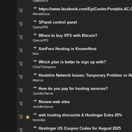
OperaVPS
https://www.facebook.com/EpiCooler.Portable.AC.
MerabDesa
SPanel control panel
OperaVPS
Where to buy VPS with Bitcoin?
OperaVPS
XenForo Hosting in KnownHost
loho
Which plan is better to sign up with?
ChrisThompson
Hostslim Network Issues: Temporary Problem or N
Abacus
How do you pay for hosting services?
JenniferSarvis
Review web sites
JenniferSarvis
web hosting discounts & Hostinger Extra 20%
hoststips
Hostinger US Coupon Codes for August 2025