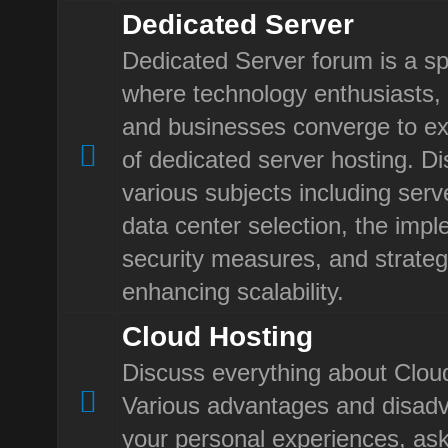
Dedicated Server
Dedicated Server forum is a sp
where technology enthusiasts, 
and businesses converge to ex
of dedicated server hosting. D
various subjects including ser
data center selection, the impl
security measures, and strateg
enhancing scalability.
Cloud Hosting
Discuss everything about Clou
Various advantages and disad
your personal experiences, ask 