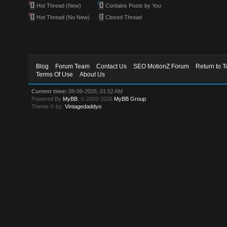
Hot Thread (New)
Contains Posts by You
Hot Thread (No New)
Closed Thread
Blog
Forum Team
Contact Us
SEO MotionZ Forum
Return to T
Terms Of Use
About Us
Current time:
08-06-2026, 01:52 AM
Powered By
MyBB
, © 2002-2026
MyBB Group
.
Theme © by:
Vintagedaddyo