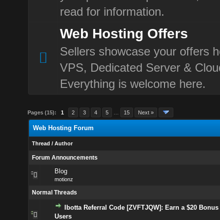
read for information.
Web Hosting Offers
Sellers showcase your offers h
VPS, Dedicated Server & Clou
Everything is welcome here.
Pages (15):
1
2
3
4
5
…
15
Next »
Web Hosting Forum
Thread
/
Author
Forum Announcements
Blog
motionz
Normal Threads
Ibotta Referral Code [ZVFTJQW]: Earn a $20 Bonus 
Users