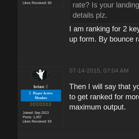
rate? Is your landi
Likes Received: 60
details plz.
I am ranking for 2 k
up form. By bounce r
07-14-2015, 07:04 AM
Then I will say that 
brian
Hyper Active
to get ranked for mor
Member
maximum output.
Joined: Sep 2013
Posts: 1,007
Likes Received: 63