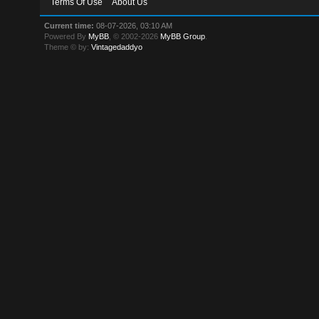
Terms Of Use
About Us
Current time:
08-07-2026, 03:10 AM
Powered By
MyBB
, © 2002-2026
MyBB Group
.
Theme © by:
Vintagedaddyo