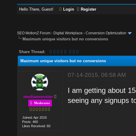
Hello There, Guest!
Login
Register
SEO MotionZ Forum
›
Digital Workplace
›
Conversion Optimization
Maximum unique visitors but no conversions
Share Thread:
Maximum unique visitors but no conversions
07-14-2015, 06:58 AM
I am getting about 15
mediamonster
seeing any signups t
Moderator
Joined: Apr 2015
Posts: 460
Likes Received: 60