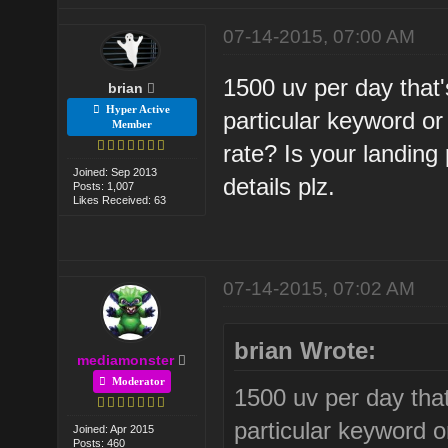
07-14-2015, 07:00 AM
1500 uv per day that'
brian
Hyper Active
particular keyword 
Member
rate? Is your landin
Joined: Sep 2013
details plz.
Posts: 1,007
Likes Received: 63
07-14-2015, 07:02 AM
brian Wrote:
mediamonster
Moderator
1500 uv per day that
particular keyword 
Joined: Apr 2015
Posts: 460