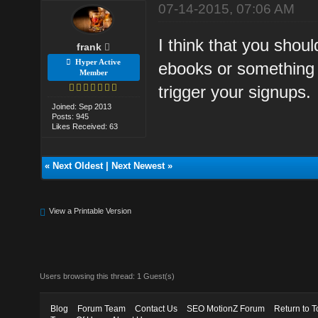
07-14-2015, 07:06 AM
I think that you shou
frank
Hyper Active
ebooks or something 
Member
trigger your signups.
Joined: Sep 2013
Posts: 945
Likes Received: 63
«
Next Oldest
|
Next Newest
»
View a Printable Version
Users browsing this thread: 1 Guest(s)
Blog
Forum Team
Contact Us
SEO MotionZ Forum
Return to T