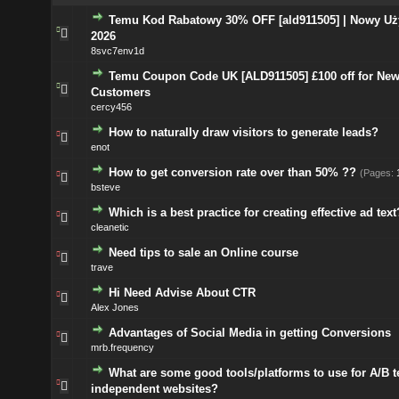
Temu Kod Rabatowy 30% OFF [ald911505] | Nowy Uż
2026
8svc7env1d
Temu Coupon Code UK [ALD911505] £100 off for Ne
Customers
cercy456
How to naturally draw visitors to generate leads?
enot
How to get conversion rate over than 50% ??
(Pages:
bsteve
Which is a best practice for creating effective ad text
cleanetic
Need tips to sale an Online course
trave
Hi Need Advise About CTR
Alex Jones
Advantages of Social Media in getting Conversions
mrb.frequency
What are some good tools/platforms to use for A/B t
independent websites?