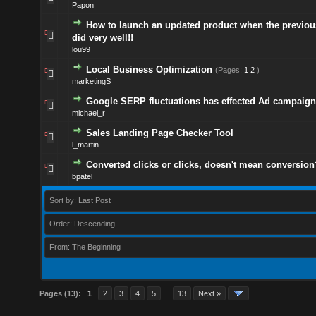
Papon
How to launch an updated product when the previou
did very well!!
lou99
Local Business Optimization
(Pages:
1
2
)
marketingS
Google SERP fluctuations has effected Ad campaign
michael_r
Sales Landing Page Checker Tool
l_martin
Converted clicks or clicks, doesn't mean conversion
bpatel
Sort by: Last Post
Order: Descending
From: The Beginning
Pages (13):
1
2
3
4
5
…
13
Next »