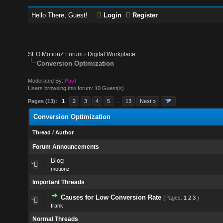
Hello There, Guest!
Login
Register
SEO MotionZ Forum
›
Digital Workplace
Conversion Optimization
Moderated By:
Paul
Users browsing this forum: 10 Guest(s)
Pages (13):
1
2
3
4
5
…
13
Next »
Conversion Optimization
Thread
/
Author
Forum Announcements
Blog
motionz
Important Threads
Causes for Low Conversion Rate
(Pages:
1
2
3
)
frank
Normal Threads