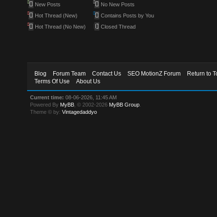
New Posts
No New Posts
Hot Thread (New)
Contains Posts by You
Hot Thread (No New)
Closed Thread
Blog
Forum Team
Contact Us
SEO MotionZ Forum
Return to T
Terms Of Use
About Us
Current time:
08-06-2026, 11:45 AM
Powered By
MyBB
, © 2002-2026
MyBB Group
.
Theme © by:
Vintagedaddyo