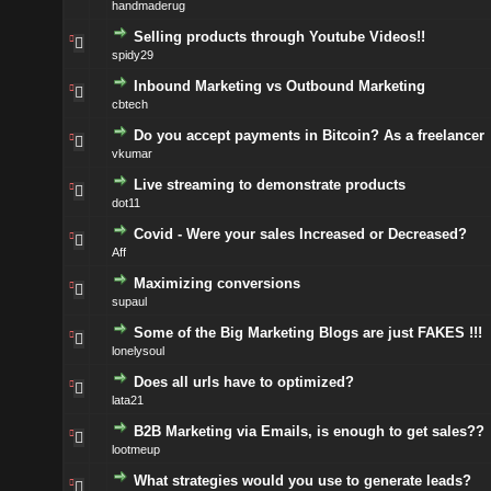
handmaderug
Selling products through Youtube Videos!!
spidy29
Inbound Marketing vs Outbound Marketing
cbtech
Do you accept payments in Bitcoin? As a freelancer
vkumar
Live streaming to demonstrate products
dot11
Covid - Were your sales Increased or Decreased?
Aff
Maximizing conversions
supaul
Some of the Big Marketing Blogs are just FAKES !!!
lonelysoul
Does all urls have to optimized?
lata21
B2B Marketing via Emails, is enough to get sales??
lootmeup
What strategies would you use to generate leads?