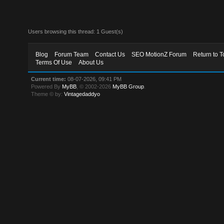
Users browsing this thread: 1 Guest(s)
Blog
Forum Team
Contact Us
SEO MotionZ Forum
Return to T
Terms Of Use
About Us
Current time:
08-07-2026, 09:41 PM
Powered By
MyBB
, © 2002-2026
MyBB Group
.
Theme © by:
Vintagedaddyo