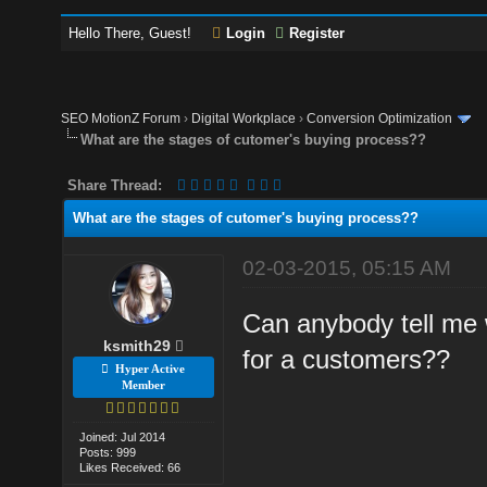
Hello There, Guest!
Login
Register
SEO MotionZ Forum
›
Digital Workplace
›
Conversion Optimization
What are the stages of cutomer's buying process??
Share Thread:
What are the stages of cutomer's buying process??
02-03-2015, 05:15 AM
Can anybody tell me 
ksmith29
for a customers??
Hyper Active
Member
Joined: Jul 2014
Posts: 999
Likes Received: 66