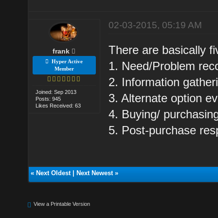
02-03-2015, 05:19 AM
There are basically f
frank
Hyper Active
1. Need/Problem reco
Member
2. Information gather
Joined: Sep 2013
3. Alternate option ev
Posts: 945
Likes Received: 63
4. Buying/ purchasing
5. Post-purchase res
«
Next Oldest
|
Next Newest
»
View a Printable Version