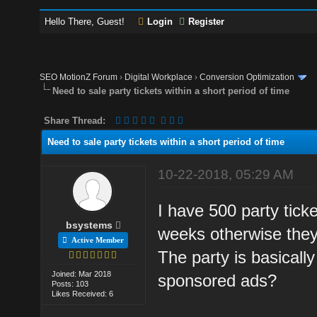
Hello There, Guest!
Login
Register
SEO MotionZ Forum
›
Digital Workplace
›
Conversion Optimization
Need to sale party tickets within a short period of time
Share Thread:
Need to sale party tickets within a short period of time
10-22-2018, 05:29 AM
I have 500 party tick
bsystems
weeks otherwise they
Active Member
The party is basically
Joined: Mar 2018
sponsored ads?
Posts: 103
Likes Received: 6