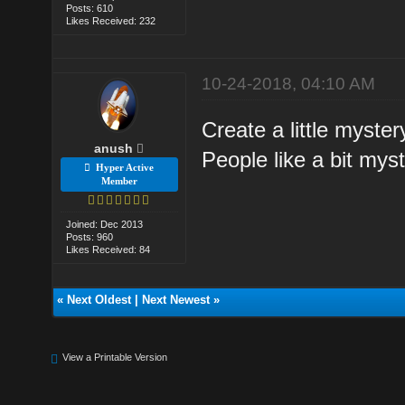
Posts: 610
Likes Received: 232
10-24-2018, 04:10 AM
Create a little myster
anush
People like a bit myst
Hyper Active
Member
Joined: Dec 2013
Posts: 960
Likes Received: 84
«
Next Oldest
|
Next Newest
»
View a Printable Version