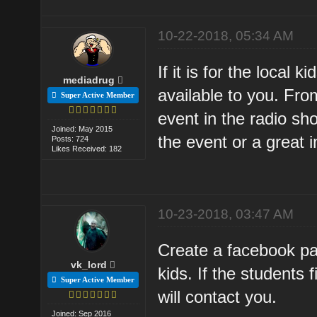
10-22-2018, 05:34 AM
If it is for the local
mediadrug
available to you. Fr
Super Active Member
event in the radio sh
Joined: May 2015
the event or a great i
Posts: 724
Likes Received: 182
10-23-2018, 03:47 AM
Create a facebook pag
vk_lord
kids. If the students 
Super Active Member
will contact you.
Joined: Sep 2016