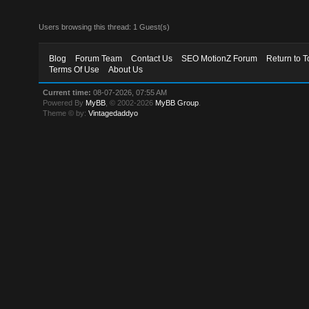
Users browsing this thread: 1 Guest(s)
Blog
Forum Team
Contact Us
SEO MotionZ Forum
Return to T
Terms Of Use
About Us
Current time:
08-07-2026, 07:55 AM
Powered By
MyBB
, © 2002-2026
MyBB Group
.
Theme © by:
Vintagedaddyo