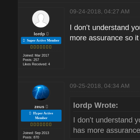
09-24-2018, 04:27 AM
I don't understand yo
lordp
more assurance so it 
Super Active Member
Joined: Mar 2017
Posts: 257
Likes Received: 4
09-25-2018, 04:34 AM
lordp Wrote:
zeus
Hyper Active
I don't understand y
Member
has more assurance 
Joined: Sep 2013
Posts: 870