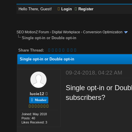
Hello There, Guest!
Login
Register
SEO MotionZ Forum
›
Digital Workplace
›
Conversion Optimization
Single opt-in or Double opt-in
Share Thread:
Single opt-in or Double opt-in
09-24-2018, 04:22 AM
Single opt-in or Doubl
lucie12
subscribers?
Member
Joined: May 2018
Posts: 40
Likes Received: 3