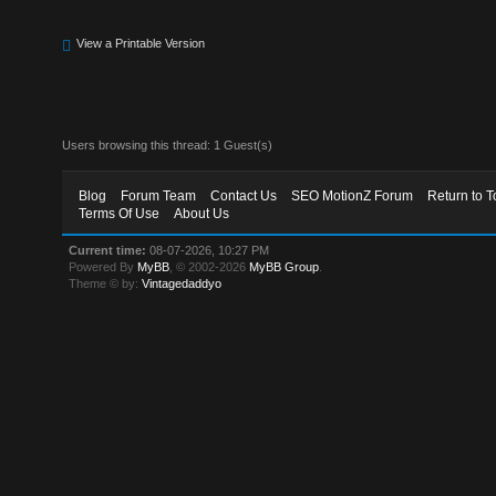
View a Printable Version
Users browsing this thread: 1 Guest(s)
Blog
Forum Team
Contact Us
SEO MotionZ Forum
Return to T
Terms Of Use
About Us
Current time:
08-07-2026, 10:27 PM
Powered By
MyBB
, © 2002-2026
MyBB Group
.
Theme © by:
Vintagedaddyo