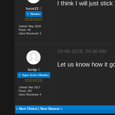
I think I will just stic
lucie12
Member
Joined: May 2018
Posts: 40
Likes Received: 3
10-05-2018, 04:30 AM
Let us know how it g
lordp
Super Active Member
Joined: Mar 2017
Posts: 257
Likes Received: 4
«
Next Oldest
|
Next Newest
»