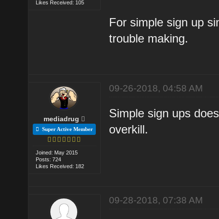
Likes Received: 105
For simple sign up sin
trouble making.
09-26-2018, 04:58 AM
Simple sign ups doesn
mediadrug
overkill.
Super Active Member
Joined: May 2015
Posts: 724
Likes Received: 182
09-28-2018, 07:38 AM