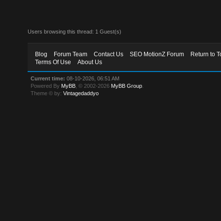
Users browsing this thread: 1 Guest(s)
Blog
Forum Team
Contact Us
SEO MotionZ Forum
Return to T
Terms Of Use
About Us
Current time:
08-10-2026, 06:51 AM
Powered By
MyBB
, © 2002-2026
MyBB Group
.
Theme © by:
Vintagedaddyo