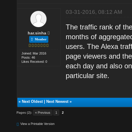
03-31-2016, 08:12 AM
The traffic rank of th
har.sinha
months of aggregated
Member
users. The Alexa traf
Joined: Mar 2016
page viewers and the 
Posts: 46
Likes Received: 0
each day and also on 
particular site.
«
Next Oldest
|
Next Newest
»
Pages (2):
« Previous
1
2
View a Printable Version