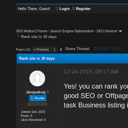
Hello There, Guest!
Login
Register
SEO MotionZ Forum
›
Search Engine Optimization
›
SEO General
Rank site in 30 days
Share Thread:
Pages (2):
« Previous
1
2
Rank site in 30 days
12-24-2015, 09:17 AM
Yes! you can rank you
deepakraj
good SEO or Offpage 
Newbie
task Business listing 
Joined: Dec 2015
Posts: 6
Likes Received: 0