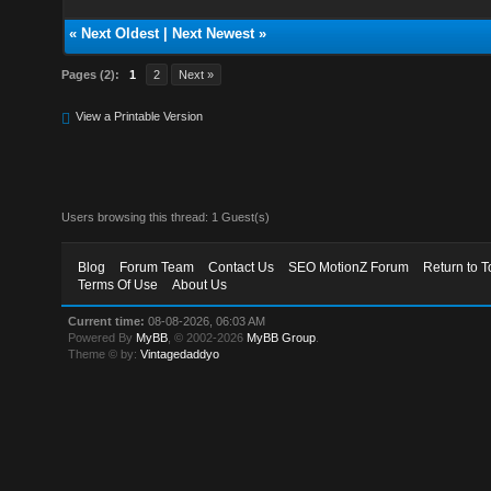
«
Next Oldest
|
Next Newest
»
Pages (2):
1
2
Next »
View a Printable Version
Users browsing this thread: 1 Guest(s)
Blog
Forum Team
Contact Us
SEO MotionZ Forum
Return to T
Terms Of Use
About Us
Current time:
08-08-2026, 06:03 AM
Powered By
MyBB
, © 2002-2026
MyBB Group
.
Theme © by:
Vintagedaddyo