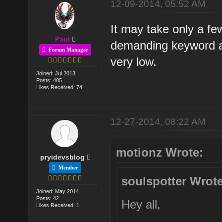
12-09-2014, 05:52 AM
It may take only a fe
Paul
demanding keyword and
Forum Manager
very low.
Joined: Jul 2013
Posts: 405
Likes Received: 74
12-27-2014, 08:22 AM
motionz Wrote:
pryidevsblog
Member
soulspotter Wrote
Joined: May 2014
Posts: 42
Hey all,
Likes Received: 1