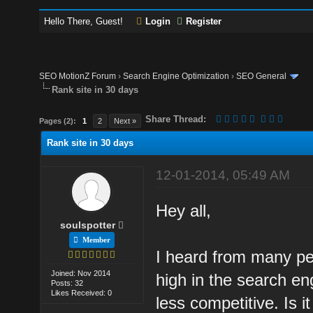
Hello There, Guest!
Login
Register
SEO MotionZ Forum
›
Search Engine Optimization
›
SEO General
Rank site in 30 days
Share Thread:
Pages (2):
1
2
Next »
Rank site in 30 days
12-01-2014, 05:49 AM
Hey all,
soulspotter
Member
I heard from many peo
Joined: Nov 2014
high in the search en
Posts: 32
Likes Received: 0
less competitive. Is i