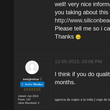
well! very nice infor
you taking about thi
http://www.siliconbea
Please tell me so i 
Thanks
12-05-2015, 03:06 PM
I think if you do qual
seojesica
months.
Active Member
Joined: Jun 2014
agencia de viajes a la india
|
viaje de l
Posts: 147
Likes Received: 2