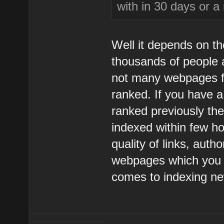
with in 30 days or a
Well it depends on th
thousands of people a
not many webpages fo
ranked. If you have 
ranked previously th
indexed within few hou
quality of links, auth
webpages which you h
comes to indexing n