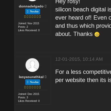
Hey rosy!
donnadelgado
silicon beach digital
Newbie
ever heard of! Even 
Joined: Nov 2015
and thus which provid
Posts: 2
Likes Received: 0
about. Thanks
12-01-2015, 10:14 AM
For a less competitiv
lasyasurathkal
per website then its i
Newbie
Joined: Dec 2015
Posts: 3
Likes Received: 0