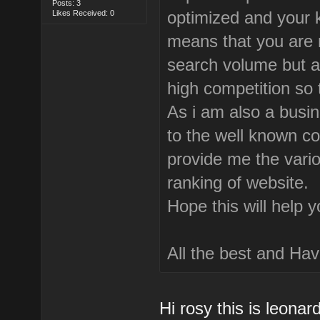
Posts: 3
optimized and your 
Likes Received: 0
means that you are 
search volume but a
high competition so 
As i am also a busi
to the well known co
provide me the vario
ranking of website.
Hope this will help 
All the best and Hav
Hi rosy this is leonar