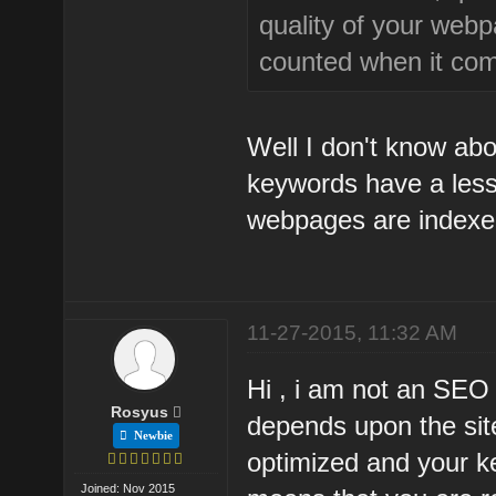
quality of your webp
counted when it com
Well I don't know abo
keywords have a les
webpages are indexe
11-27-2015, 11:32 AM
Hi , i am not an SEO
Rosyus
depends upon the site 
Newbie
optimized and your k
Joined: Nov 2015