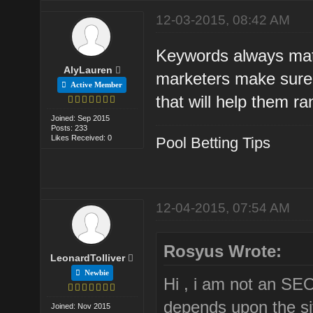
12-03-2015, 08:42 AM
Keywords always matt
AlyLauren
marketers make sure 
Active Member
that will help them r
Joined: Sep 2015
Posts: 233
Likes Received: 0
Pool Betting Tips
12-04-2015, 07:54 AM
Rosyus Wrote:
LeonardTolliver
Newbie
Hi , i am not an SE
depends upon the site
Joined: Nov 2015