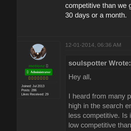
competitive than we g
30 days or a month.
12-01-2014, 06:36 AM
soulspotter Wrote
motionz
Administrator
Hey all,
Joined: Jul 2013
Posts: 286
I heard from many pe
Likes Received: 29
high in the search e
less competitive. Is 
low competitive tha