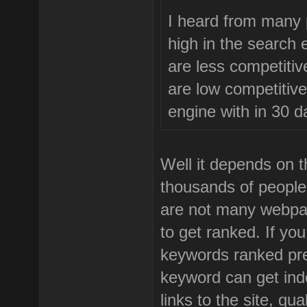
I heard from many p
high in the search 
are less competitive
are low competitive
engine with in 30 d
Well it depends on t
thousands of people 
are not many webpag
to get ranked. If yo
keywords ranked pre
keyword can get inde
links to the site, qu