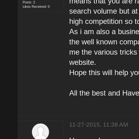
means that you are r
Posts: 2
Likes Received: 0
search volume but at
high competition so t
As i am also a busin
the well known compan
me the various tricks
website.
Hope this will help y
All the best and Have
11-27-2015, 11:38 AM