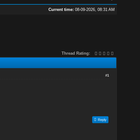
Current time:
08-09-2026, 08:31 AM
Thread Rating:
#1
Reply