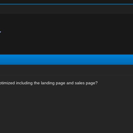
optimized including the landing page and sales page?