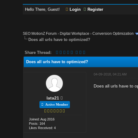
Hello There, Guest!
Login
Register
SEO MotionZ Forum
›
Digital Workplace
›
Conversion Optimization
Does all urls have to optimized?
Share Thread:
Does all urls have to optimized?
04-09-2018, 04:21 AM
Does all urls have to 
lata21
Active Member
Joined: Aug 2016
Posts: 164
Likes Received: 4