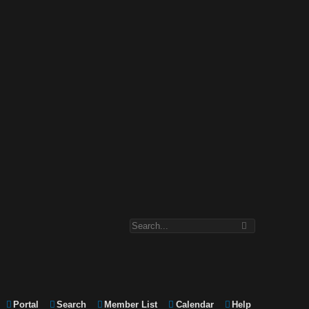
Portal
Search
Member List
Calendar
Help