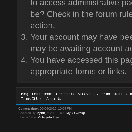
to access administrative pa
be? Check in the forum rule
action.
Your account may have been 
may be awaiting account ac
You have accessed this page
appropriate forms or links.
Blog
Forum Team
Contact Us
SEO MotionZ Forum
Return to T
Terms Of Use
About Us
Current time:
08-08-2026, 10:05 PM
Powered By
MyBB
, © 2002-2026
MyBB Group
.
Theme © by:
Vintagedaddyo