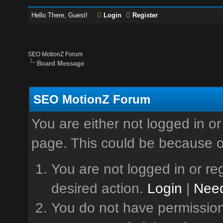
Hello There, Guest!
Login
Register
SEO MotionZ Forum
Board Message
SEO MotionZ Forum
You are either not logged in or
page. This could be because o
You are not logged in or reg
desired action.
Login
|
Need
You do not have permission 