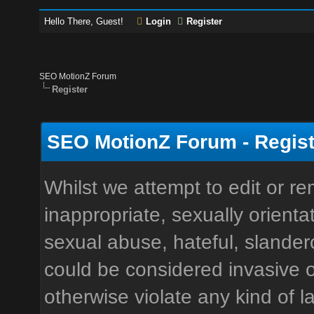
Hello There, Guest!
Login
Register
SEO MotionZ Forum
Register
SEO MotionZ Forum - Regist
Whilst we attempt to edit or 
inappropriate, sexually orienta
sexual abuse, hateful, slandero
could be considered invasive o
otherwise violate any kind of la