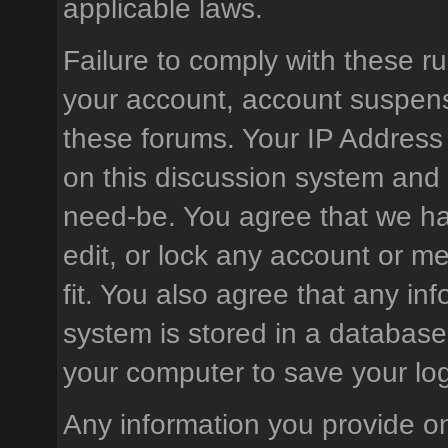
applicable laws.
Failure to comply with these ru
your account, account suspens
these forums. Your IP Address
on this discussion system and is
need-be. You agree that we hav
edit, or lock any account or m
fit. You also agree that any in
system is stored in a database
your computer to save your log
Any information you provide on