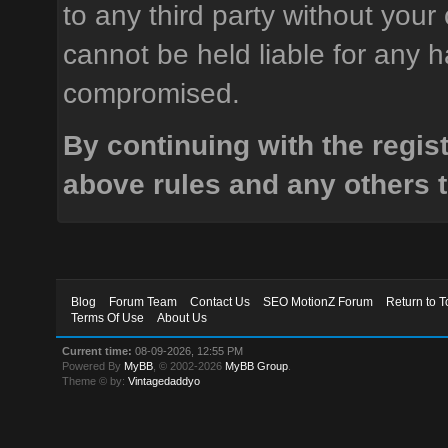
to any third party without your
cannot be held liable for any h
compromised.
By continuing with the regis
above rules and any others t
Blog
Forum Team
Contact Us
SEO MotionZ Forum
Return to T
Terms Of Use
About Us
Current time:
08-09-2026, 12:55 PM
Powered By
MyBB
, © 2002-2026
MyBB Group
.
Theme © by:
Vintagedaddyo