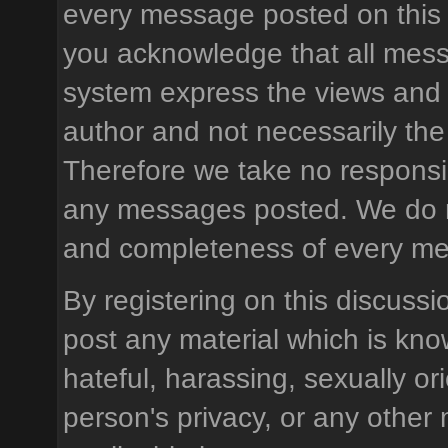
every message posted on this 
you acknowledge that all mess
system express the views and 
author and not necessarily the 
Therefore we take no responsibi
any messages posted. We do n
and completeness of every m
By registering on this discussi
post any material which is know
hateful, harassing, sexually or
person's privacy, or any other