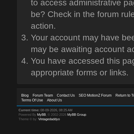
to access administrative pa
be? Check in the forum rule
action.
Your account may have been 
may be awaiting account ac
You have accessed this page
appropriate forms or links.
Blog
Forum Team
Contact Us
SEO MotionZ Forum
Return to T
Terms Of Use
About Us
Current time:
08-09-2026, 08:25 AM
Powered By
MyBB
, © 2002-2026
MyBB Group
.
Theme © by:
Vintagedaddyo