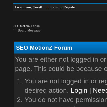
Hello There, Guest!
Login
Register
SEO MotionZ Forum
Board Message
SEO MotionZ Forum
You are either not logged in or
page. This could be because o
You are not logged in or reg
desired action.
Login
|
Need
You do not have permission 