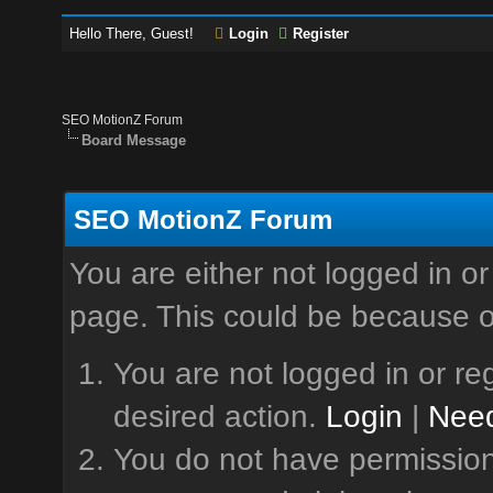
Hello There, Guest!
Login
Register
SEO MotionZ Forum
Board Message
SEO MotionZ Forum
You are either not logged in or
page. This could be because o
You are not logged in or reg
desired action.
Login
|
Need
You do not have permission 