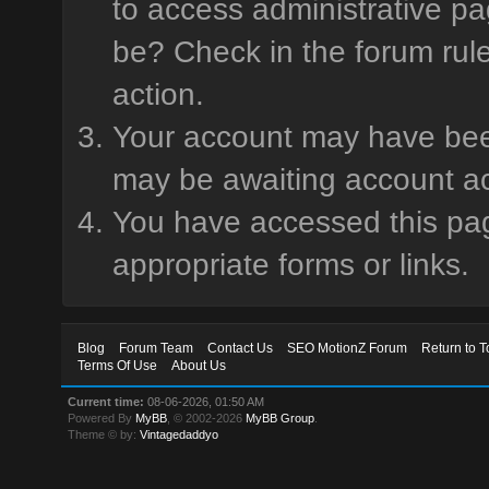
to access administrative pa
be? Check in the forum rule
action.
Your account may have been 
may be awaiting account ac
You have accessed this page
appropriate forms or links.
Blog
Forum Team
Contact Us
SEO MotionZ Forum
Return to T
Terms Of Use
About Us
Current time:
08-06-2026, 01:50 AM
Powered By
MyBB
, © 2002-2026
MyBB Group
.
Theme © by:
Vintagedaddyo