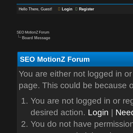
Hello There, Guest!
Login
Register
SEO MotionZ Forum
Board Message
SEO MotionZ Forum
You are either not logged in or
page. This could be because o
You are not logged in or reg
desired action.
Login
|
Need
You do not have permission 