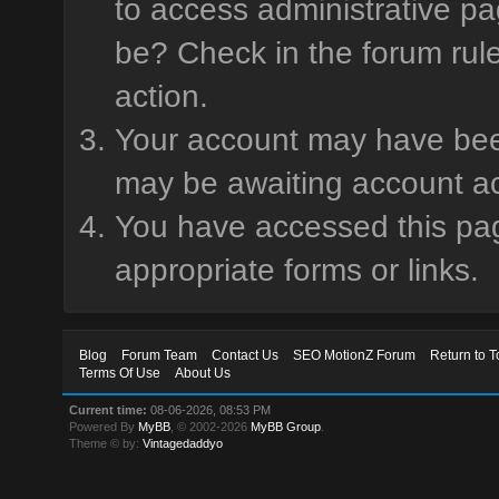
to access administrative pa
be? Check in the forum rule
action.
Your account may have been 
may be awaiting account ac
You have accessed this page
appropriate forms or links.
Blog
Forum Team
Contact Us
SEO MotionZ Forum
Return to T
Terms Of Use
About Us
Current time:
08-06-2026, 08:53 PM
Powered By
MyBB
, © 2002-2026
MyBB Group
.
Theme © by:
Vintagedaddyo