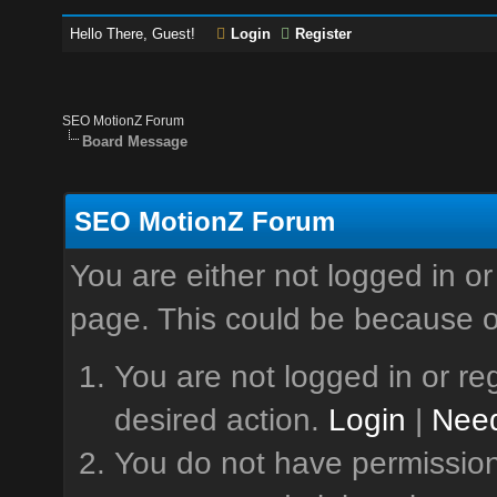
Hello There, Guest!
Login
Register
SEO MotionZ Forum
Board Message
SEO MotionZ Forum
You are either not logged in or
page. This could be because o
You are not logged in or reg
desired action.
Login
|
Need
You do not have permission 