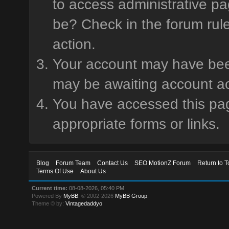
to access administrative pa
be? Check in the forum rule
action.
Your account may have been 
may be awaiting account ac
You have accessed this page
appropriate forms or links.
Blog
Forum Team
Contact Us
SEO MotionZ Forum
Return to T
Terms Of Use
About Us
Current time:
08-08-2026, 05:40 PM
Powered By
MyBB
, © 2002-2026
MyBB Group
.
Theme © by:
Vintagedaddyo