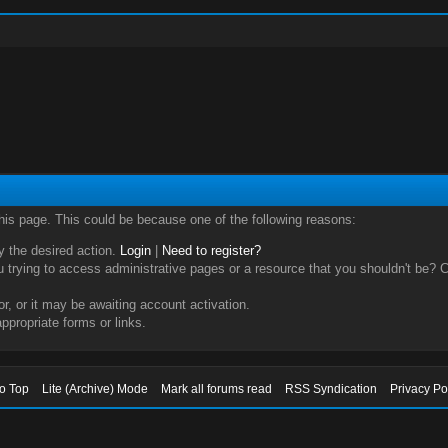
this page. This could be because one of the following reasons:
ry the desired action.
Login
|
Need to register?
trying to access administrative pages or a resource that you shouldn't be? Ch
, or it may be awaiting account activation.
ppropriate forms or links.
to Top
Lite (Archive) Mode
Mark all forums read
RSS Syndication
Privacy Po