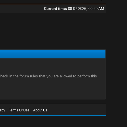
Current time:
08-07-2026, 09:29 AM
eck in the forum rules that you are allowed to perform this
licy
Terms Of Use
About Us