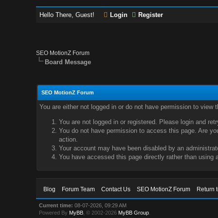
Hello There, Guest!
Login
Register
SEO MotionZ Forum
Board Message
SEO MotionZ Forum
You are either not logged in or do not have permission to view 
You are not logged in or registered. Please login and ret
You do not have permission to access this page. Are you 
action.
Your account may have been disabled by an administrator
You have accessed this page directly rather than using a
Blog
Forum Team
Contact Us
SEO MotionZ Forum
Return 
Current time:
08-07-2026, 09:29 AM
Powered By
MyBB
, © 2002-2026
MyBB Group
.