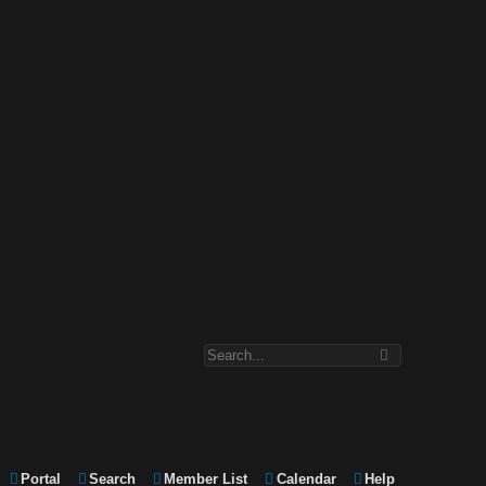
Portal
Search
Member List
Calendar
Help