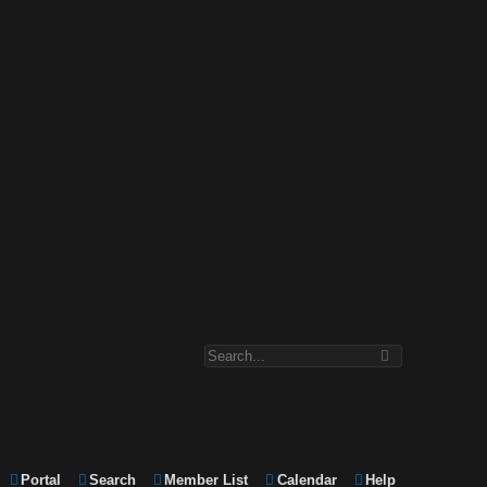
Portal
Search
Member List
Calendar
Help