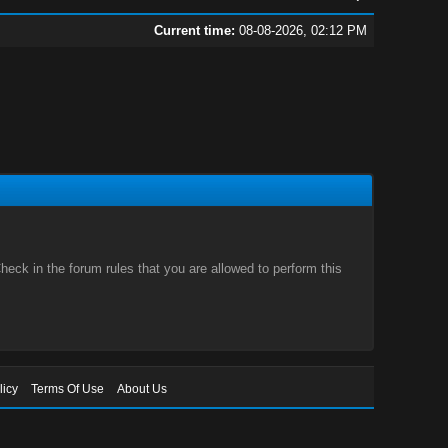
Current time:
08-08-2026, 02:12 PM
eck in the forum rules that you are allowed to perform this
licy
Terms Of Use
About Us