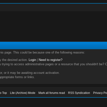
this page. This could be because one of the following reasons:
ry the desired action.
Login
|
Need to register?
trying to access administrative pages or a resource that you shouldn't be? Ch
, or it may be awaiting account activation.
ppropriate forms or links.
to Top
Lite (Archive) Mode
Mark all forums read
RSS Syndication
Privacy Po