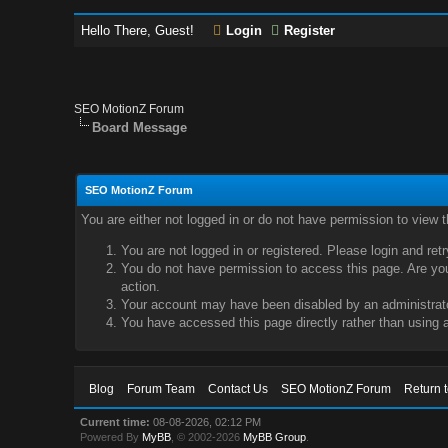
Hello There, Guest!
Login
Register
SEO MotionZ Forum
Board Message
SEO MotionZ Forum
You are either not logged in or do not have permission to view 
You are not logged in or registered. Please login and ret
You do not have permission to access this page. Are you 
action.
Your account may have been disabled by an administrator
You have accessed this page directly rather than using a
Blog
Forum Team
Contact Us
SEO MotionZ Forum
Return 
Current time:
08-08-2026, 02:12 PM
Powered By
MyBB
, © 2002-2026
MyBB Group
.