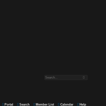
Portal
Search
Member List
Calendar
Help