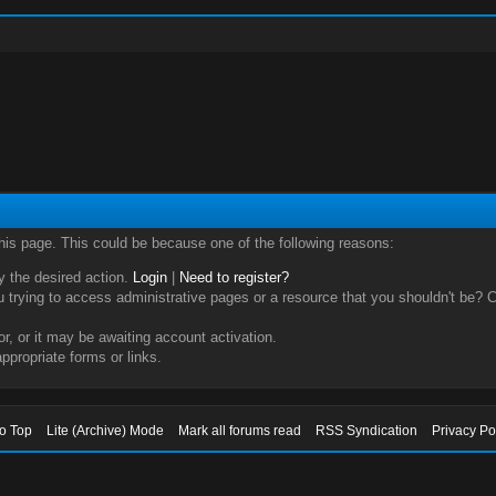
this page. This could be because one of the following reasons:
ry the desired action.
Login
|
Need to register?
trying to access administrative pages or a resource that you shouldn't be? Ch
, or it may be awaiting account activation.
ppropriate forms or links.
to Top
Lite (Archive) Mode
Mark all forums read
RSS Syndication
Privacy Po