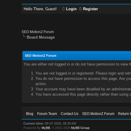
Hello There, Guest!
Login
Register
SEO MotionZ Forum
Board Message
SEO MotionZ Forum
You are either not logged in or do not have permission to view 
You are not logged in or registered. Please login and ret
You do not have permission to access this page. Are you 
action.
Your account may have been disabled by an administrator
You have accessed this page directly rather than using a
Blog
Forum Team
Contact Us
SEO MotionZ Forum
Return 
Current time:
08-07-2026, 08:39 AM
Powered By
MyBB
, © 2002-2026
MyBB Group
.