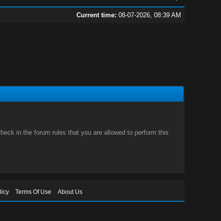
Current time:
08-07-2026, 08:39 AM
eck in the forum rules that you are allowed to perform this
licy
Terms Of Use
About Us