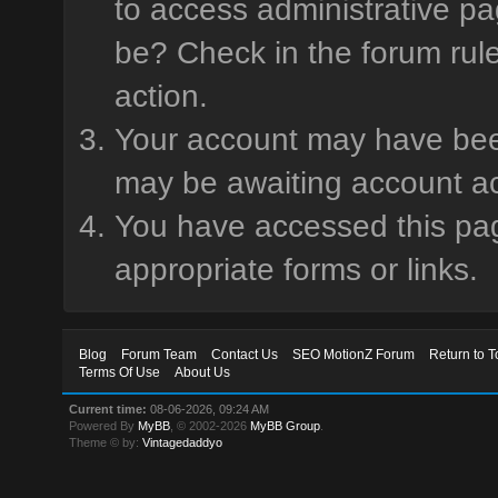
to access administrative pa
be? Check in the forum rule
action.
Your account may have been 
may be awaiting account ac
You have accessed this page
appropriate forms or links.
Blog
Forum Team
Contact Us
SEO MotionZ Forum
Return to T
Terms Of Use
About Us
Current time:
08-06-2026, 09:24 AM
Powered By
MyBB
, © 2002-2026
MyBB Group
.
Theme © by:
Vintagedaddyo