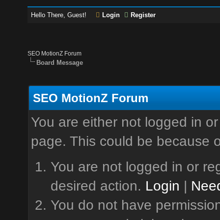
Hello There, Guest!
Login
Register
SEO MotionZ Forum
Board Message
SEO MotionZ Forum
You are either not logged in or
page. This could be because o
You are not logged in or reg
desired action.
Login
|
Need
You do not have permission 