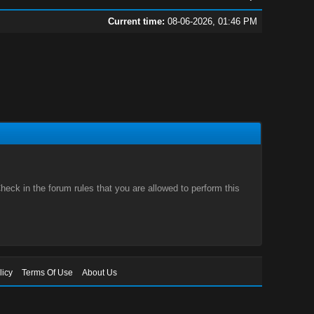
Current time:
08-06-2026, 01:46 PM
eck in the forum rules that you are allowed to perform this
licy
Terms Of Use
About Us