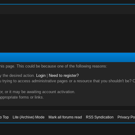
this page. This could be because one of the following reasons:
ry the desired action.
Login
|
Need to register?
trying to access administrative pages or a resource that you shouldn't be? Ch
, or it may be awaiting account activation.
ppropriate forms or links.
to Top
Lite (Archive) Mode
Mark all forums read
RSS Syndication
Privacy Po