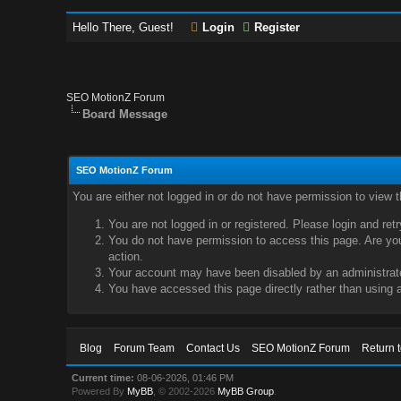
Hello There, Guest!
Login
Register
SEO MotionZ Forum
Board Message
SEO MotionZ Forum
You are either not logged in or do not have permission to view 
You are not logged in or registered. Please login and ret
You do not have permission to access this page. Are you 
action.
Your account may have been disabled by an administrator
You have accessed this page directly rather than using a
Blog
Forum Team
Contact Us
SEO MotionZ Forum
Return 
Current time:
08-06-2026, 01:46 PM
Powered By
MyBB
, © 2002-2026
MyBB Group
.