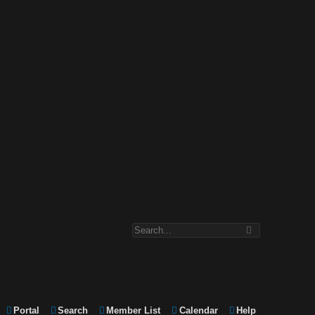
Portal
Search
Member List
Calendar
Help