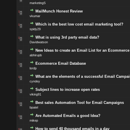
marketingS
MailMunch Honest Review
vkumar
Which is the best low cost email marketing tool?
spidy29
What is using 3rd party email data?
Davidwatson
New Ideas to create an Email List for an Ecommerce 
abhirupb
Ecommerce Email Database
lordp
What are the elements of a successful Email Campa
cyndey
Subject lines to increase open rates
viking91
Best sales Automation Tool for Email Campaigns
bpatel
Are Automated Emails a good Idea?
mikep
How to send 40 thousand emails in a day