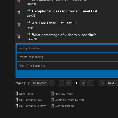
lobbyjp
Exceptional Ideas to grow an Email List
alex31
Are Free Email List useful?
regp
What percentage of visitors subscribe?
viking91
Sort by: Last Post
Order: Descending
From: The Beginning
Pages (15):
« Previous
1
…
9
10
11
12
13
…
15
Next »
New Posts
No New Posts
Hot Thread (New)
Contains Posts by You
Hot Thread (No New)
Closed Thread