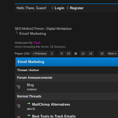
Hello There, Guest!
Login
Register
SEO MotionZ Forum
›
Digital Workplace
Email Marketing
Moderated By:
Paul
Users browsing this forum: 16 Guest(s)
Pages (15):
« Previous
1
…
9
10
11
12
13
…
15
Next »
Email Marketing
Thread
/
Author
Forum Announcements
Blog
motionz
Normal Threads
MailChimp Alternatives
alex31
Best Tools to Track Emails