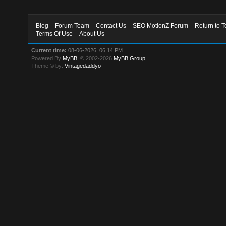
Blog
Forum Team
Contact Us
SEO MotionZ Forum
Return to T
Terms Of Use
About Us
Current time:
08-06-2026, 06:14 PM
Powered By
MyBB
, © 2002-2026
MyBB Group
.
Theme © by:
Vintagedaddyo