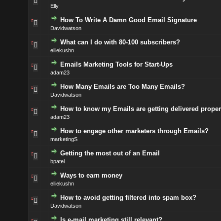
Elly
How To Write A Damn Good Email Signature
Davidwatson
What can I do with 80-100 subscribers?
elliekushn
Emails Marketing Tools for Start-Ups
adam23
How Many Emails are Too Many Emails?
Davidwatson
How to know my Emails are getting delivered proper
adam23
How to engage other marketers through Emails?
marketingS
Getting the most out of an Email
bpatel
Ways to earn money
elliekushn
How to avoid getting filtered into spam box?
Davidwatson
Is e-mail marketing still relevant?