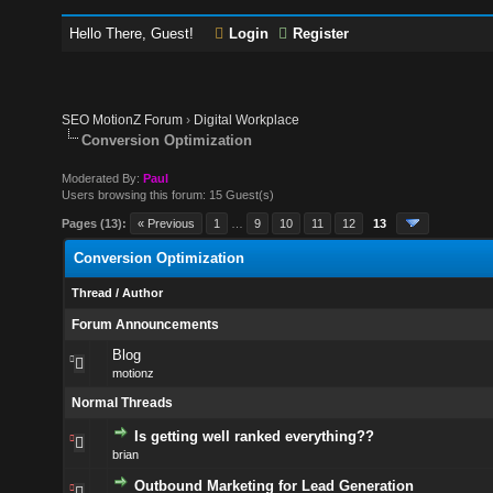
Hello There, Guest!
Login
Register
SEO MotionZ Forum
›
Digital Workplace
Conversion Optimization
Moderated By:
Paul
Users browsing this forum: 15 Guest(s)
Pages (13):
« Previous
1
…
9
10
11
12
13
Conversion Optimization
Thread
/
Author
Forum Announcements
Blog
motionz
Normal Threads
Is getting well ranked everything??
brian
Outbound Marketing for Lead Generation