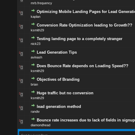
mrb.frequency
Optimizing Mobile Landing Pages for Lead Generati
kaplan
Conversion Rate Optimization leading to Growth??
ksmith29
Testing landing page to a completely stranger
nick23
Lead Generation Tips
avinash
Does Bounce Rate depends on Loading Speed??
ksmith29
Objectives of Branding
brian
Huge traffic but no conversion
ksmith29
lead generation method
randiv
Bounce rate increases due to lack of fields in signu
diamondhead