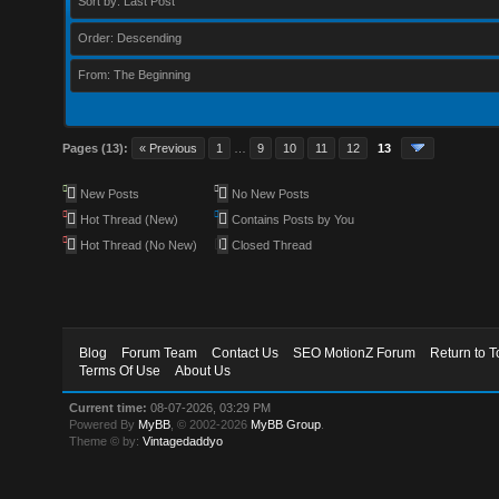
Sort by: Last Post
Order: Descending
From: The Beginning
Pages (13):
« Previous
1
…
9
10
11
12
13
New Posts
No New Posts
Hot Thread (New)
Contains Posts by You
Hot Thread (No New)
Closed Thread
Blog
Forum Team
Contact Us
SEO MotionZ Forum
Return to T
Terms Of Use
About Us
Current time:
08-07-2026, 03:29 PM
Powered By
MyBB
, © 2002-2026
MyBB Group
.
Theme © by:
Vintagedaddyo