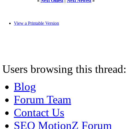
«
Next Oldest
|
Next Newest
»
View a Printable Version
Users browsing this thread:
Blog
Forum Team
Contact Us
SEO MotionZ Forum