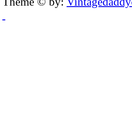
Theme © by:
Vintagedaddy