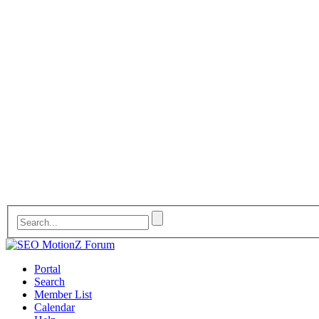
Portal
Search
Member List
Calendar