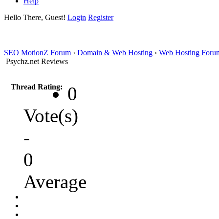
Help
Hello There, Guest!
Login
Register
SEO MotionZ Forum
›
Domain & Web Hosting
›
Web Hosting Foru
Psychz.net Reviews
Thread Rating:
0
Vote(s)
-
0
Average