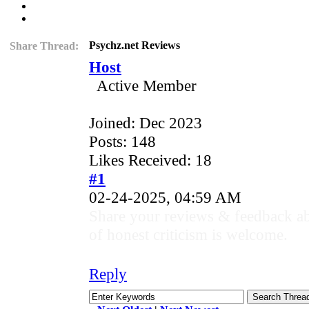
Psychz.net Reviews
Share Thread:
Host
Active Member
Joined: Dec 2023
Posts: 148
Likes Received: 18
#1
02-24-2025, 04:59 AM
Share your reviews & feedback ab
of honest criticism is welcome.
Reply