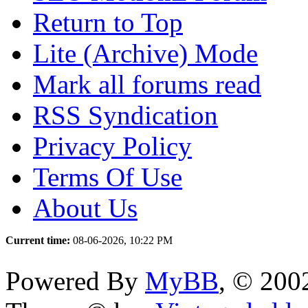
Return to Top
Lite (Archive) Mode
Mark all forums read
RSS Syndication
Privacy Policy
Terms Of Use
About Us
Current time:
08-06-2026, 10:22 PM
Powered By
MyBB
, © 20