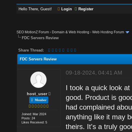
Hello There, Guest!
Login
Register
SEO MotionZ Forum
›
Domain & Web Hosting
›
Web Hosting Forum
FDC Servers Review
Share Thread:
FDC Servers Review
09-18-2024, 04:41 AM
I took a quick look a
host_user
good. Product is goo
Member
had complained about 
Joined: Mar 2024
anything like it may 
Posts: 24
Likes Received: 5
theirs. It's a truly g