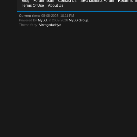
Blog
Forum Team
Contact Us
SEO MotionZ Forum
Return to T
Terms Of Use
About Us
Current time:
08-08-2026, 10:11 PM
Powered By
MyBB
, © 2002-2026
MyBB Group
.
Theme © by:
Vintagedaddyo