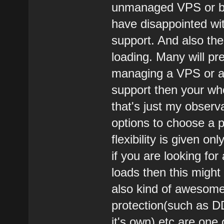
unmanaged VPS or bar
have disappointed wi
support. And also thei
loading. Many will pr
managing a VPS or a 
support then your wh
that's just my observ
options to choose a pl
flexibility is given o
if you are looking fo
loads then this might 
also kind of awesome.
protection(such as D
it's own) etc are one