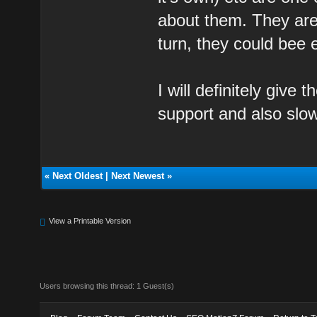
about them. They are
turn, they could bee 
I will definitely give
support and also slow
«
Next Oldest
|
Next Newest
»
View a Printable Version
Users browsing this thread: 1 Guest(s)