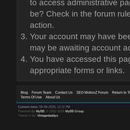
to access administrative pa
be? Check in the forum rule
action.
Your account may have been 
may be awaiting account ac
You have accessed this page
appropriate forms or links.
Blog
Forum Team
Contact Us
SEO MotionZ Forum
Return to T
Terms Of Use
About Us
Current time:
08-08-2026, 12:11 PM
Powered By
MyBB
, © 2002-2026
MyBB Group
.
Theme © by:
Vintagedaddyo