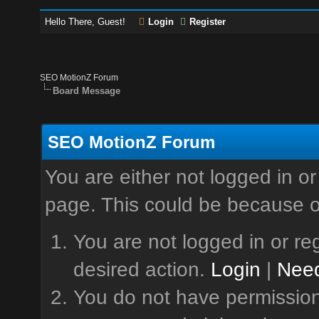
Hello There, Guest!
Login
Register
SEO MotionZ Forum
Board Message
SEO MotionZ Forum
You are either not logged in or
page. This could be because o
You are not logged in or reg
desired action.
Login
|
Need
You do not have permission 