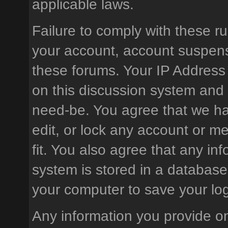
applicable laws.
Failure to comply with these ru
your account, account suspens
these forums. Your IP Address
on this discussion system and is
need-be. You agree that we hav
edit, or lock any account or m
fit. You also agree that any in
system is stored in a database
your computer to save your log
Any information you provide on