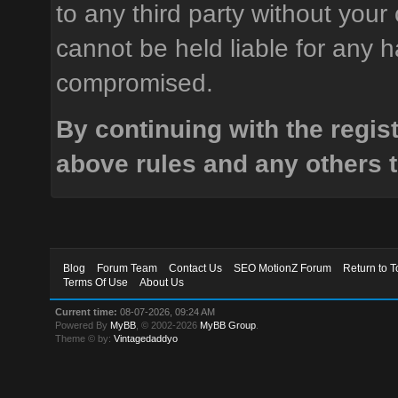
to any third party without your
cannot be held liable for any h
compromised.
By continuing with the regis
above rules and any others t
Blog
Forum Team
Contact Us
SEO MotionZ Forum
Return to T
Terms Of Use
About Us
Current time:
08-07-2026, 09:24 AM
Powered By
MyBB
, © 2002-2026
MyBB Group
.
Theme © by:
Vintagedaddyo