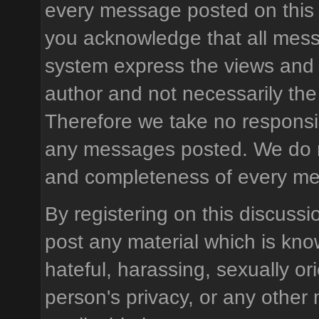
every message posted on this 
you acknowledge that all mess
system express the views and 
author and not necessarily the 
Therefore we take no responsibi
any messages posted. We do n
and completeness of every m
By registering on this discussi
post any material which is know
hateful, harassing, sexually or
person's privacy, or any other