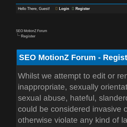
Hello There, Guest!
Login
Register
SEO MotionZ Forum
Register
SEO MotionZ Forum - Regist
Whilst we attempt to edit or 
inappropriate, sexually orienta
sexual abuse, hateful, slandero
could be considered invasive o
otherwise violate any kind of la