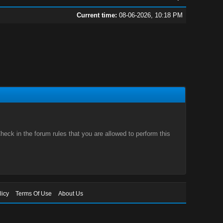
Current time:
08-06-2026, 10:18 PM
eck in the forum rules that you are allowed to perform this
licy
Terms Of Use
About Us