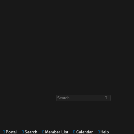
Portal
Search
Member List
Calendar
Help