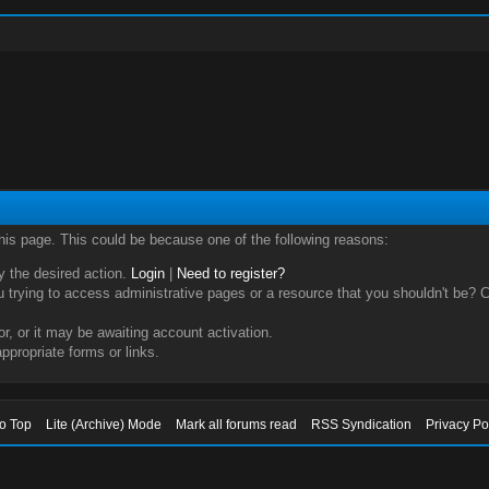
this page. This could be because one of the following reasons:
ry the desired action.
Login
|
Need to register?
trying to access administrative pages or a resource that you shouldn't be? Ch
, or it may be awaiting account activation.
ppropriate forms or links.
to Top
Lite (Archive) Mode
Mark all forums read
RSS Syndication
Privacy Po