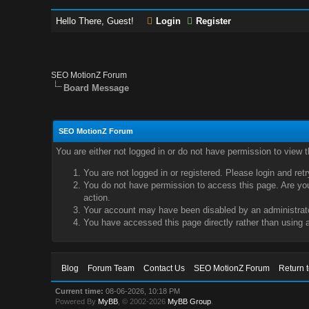
Hello There, Guest!
Login
Register
SEO MotionZ Forum
Board Message
SEO MotionZ Forum
You are either not logged in or do not have permission to view 
You are not logged in or registered. Please login and ret
You do not have permission to access this page. Are you 
action.
Your account may have been disabled by an administrator
You have accessed this page directly rather than using a
Blog
Forum Team
Contact Us
SEO MotionZ Forum
Return 
Current time:
08-06-2026, 10:18 PM
Powered By
MyBB
, © 2002-2026
MyBB Group
.