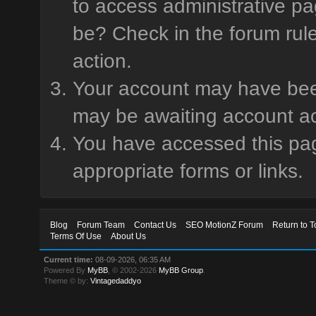
to access administrative pa
be? Check in the forum rule
action.
Your account may have been 
may be awaiting account ac
You have accessed this page
appropriate forms or links.
Blog
Forum Team
Contact Us
SEO MotionZ Forum
Return to T
Terms Of Use
About Us
Current time:
08-09-2026, 06:35 AM
Powered By
MyBB
, © 2002-2026
MyBB Group
.
Theme © by:
Vintagedaddyo