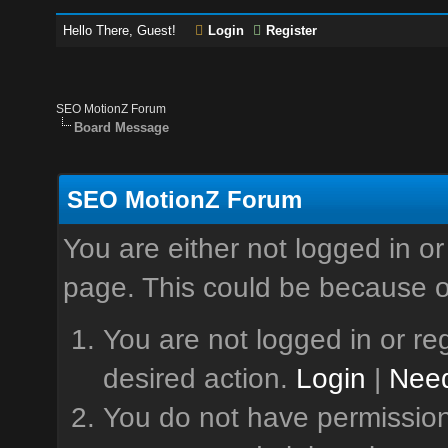
Hello There, Guest!
Login
Register
SEO MotionZ Forum
Board Message
SEO MotionZ Forum
You are either not logged in or
page. This could be because o
You are not logged in or reg
desired action.
Login
|
Need
You do not have permission 