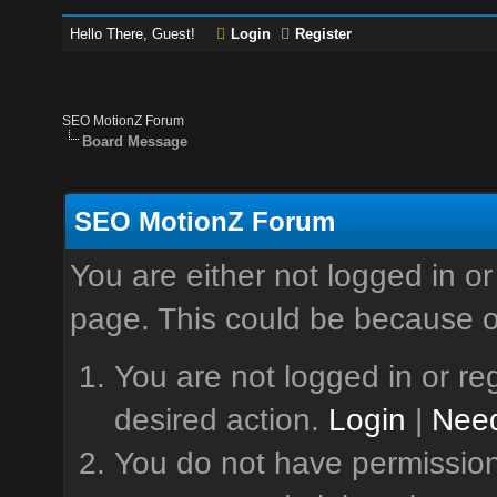
Hello There, Guest!
Login
Register
SEO MotionZ Forum
Board Message
SEO MotionZ Forum
You are either not logged in or
page. This could be because o
You are not logged in or reg
desired action.
Login
|
Need
You do not have permission 