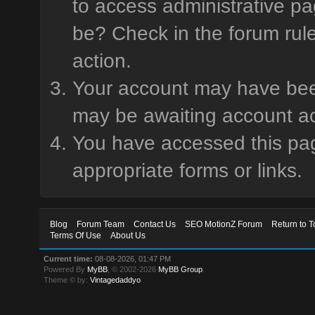
to access administrative pa
be? Check in the forum rule
action.
Your account may have been 
may be awaiting account ac
You have accessed this page
appropriate forms or links.
Blog
Forum Team
Contact Us
SEO MotionZ Forum
Return to T
Terms Of Use
About Us
Current time:
08-08-2026, 01:47 PM
Powered By
MyBB
, © 2002-2026
MyBB Group
.
Theme © by:
Vintagedaddyo