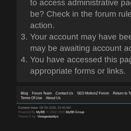
to access administrative pa
be? Check in the forum rule
action.
Your account may have been 
may be awaiting account ac
You have accessed this page
appropriate forms or links.
Blog
Forum Team
Contact Us
SEO MotionZ Forum
Return to T
Terms Of Use
About Us
Current time:
08-08-2026, 03:46 AM
Powered By
MyBB
, © 2002-2026
MyBB Group
.
Theme © by:
Vintagedaddyo