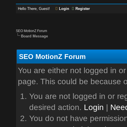
Hello There, Guest!
Login
Register
SEO MotionZ Forum
Board Message
SEO MotionZ Forum
You are either not logged in or
page. This could be because o
You are not logged in or reg
desired action.
Login
|
Need
You do not have permission 