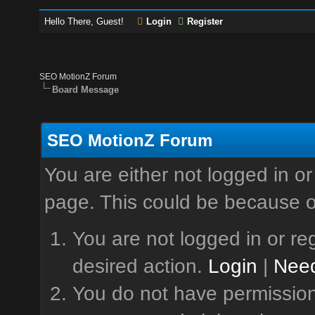
Hello There, Guest!
Login
Register
SEO MotionZ Forum
Board Message
SEO MotionZ Forum
You are either not logged in or
page. This could be because o
You are not logged in or reg
desired action.
Login
|
Need
You do not have permission 