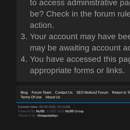
to access administrative pa
be? Check in the forum rule
action.
Your account may have been 
may be awaiting account ac
You have accessed this page
appropriate forms or links.
Blog
Forum Team
Contact Us
SEO MotionZ Forum
Return to T
Terms Of Use
About Us
Current time:
08-09-2026, 03:19 AM
Powered By
MyBB
, © 2002-2026
MyBB Group
.
Theme © by:
Vintagedaddyo