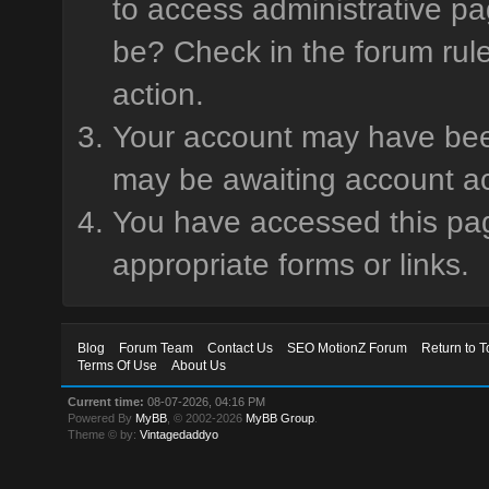
to access administrative pa
be? Check in the forum rule
action.
Your account may have been 
may be awaiting account ac
You have accessed this page
appropriate forms or links.
Blog
Forum Team
Contact Us
SEO MotionZ Forum
Return to T
Terms Of Use
About Us
Current time:
08-07-2026, 04:16 PM
Powered By
MyBB
, © 2002-2026
MyBB Group
.
Theme © by:
Vintagedaddyo