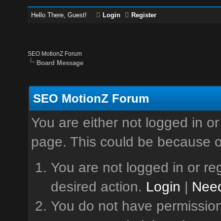
Hello There, Guest!
Login
Register
SEO MotionZ Forum
Board Message
SEO MotionZ Forum
You are either not logged in or
page. This could be because o
You are not logged in or reg
desired action.
Login
|
Need
You do not have permission 