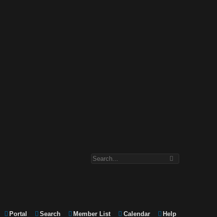
Portal
Search
Member List
Calendar
Help