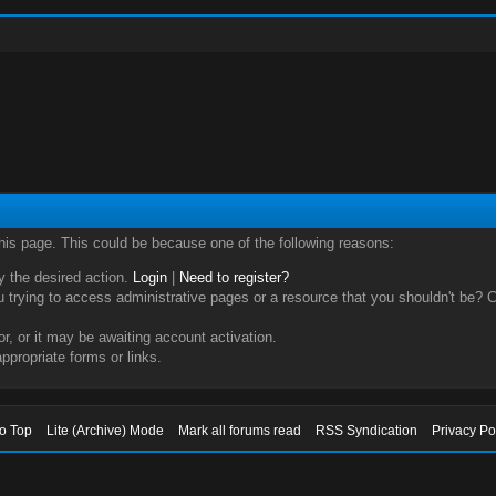
this page. This could be because one of the following reasons:
ry the desired action.
Login
|
Need to register?
trying to access administrative pages or a resource that you shouldn't be? Ch
, or it may be awaiting account activation.
ppropriate forms or links.
to Top
Lite (Archive) Mode
Mark all forums read
RSS Syndication
Privacy Po