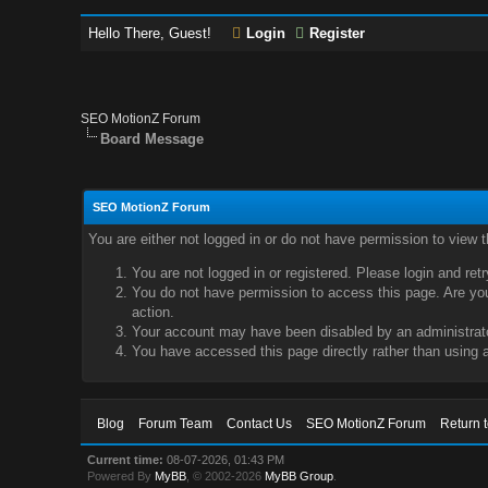
Hello There, Guest!
Login
Register
SEO MotionZ Forum
Board Message
SEO MotionZ Forum
You are either not logged in or do not have permission to view 
You are not logged in or registered. Please login and ret
You do not have permission to access this page. Are you 
action.
Your account may have been disabled by an administrator
You have accessed this page directly rather than using a
Blog
Forum Team
Contact Us
SEO MotionZ Forum
Return 
Current time:
08-07-2026, 01:43 PM
Powered By
MyBB
, © 2002-2026
MyBB Group
.