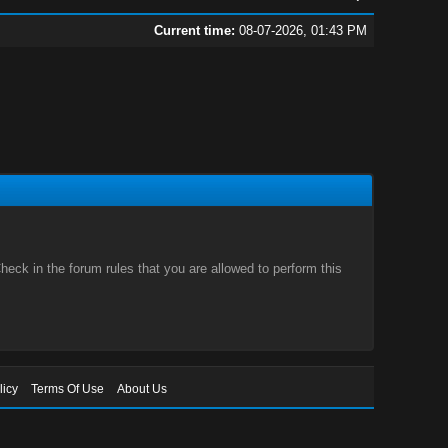
Current time:
08-07-2026, 01:43 PM
eck in the forum rules that you are allowed to perform this
licy
Terms Of Use
About Us