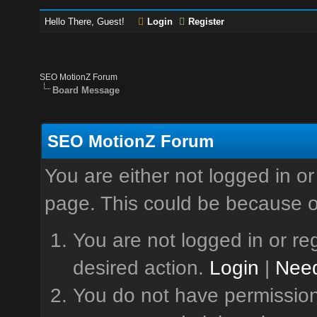
Hello There, Guest!
Login
Register
SEO MotionZ Forum
Board Message
SEO MotionZ Forum
You are either not logged in or
page. This could be because o
You are not logged in or reg
desired action.
Login
|
Need
You do not have permission 