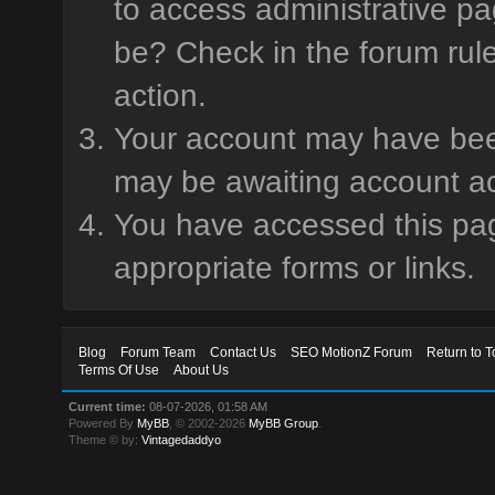
to access administrative pa
be? Check in the forum rule
action.
Your account may have been 
may be awaiting account ac
You have accessed this page
appropriate forms or links.
Blog
Forum Team
Contact Us
SEO MotionZ Forum
Return to T
Terms Of Use
About Us
Current time:
08-07-2026, 01:58 AM
Powered By
MyBB
, © 2002-2026
MyBB Group
.
Theme © by:
Vintagedaddyo