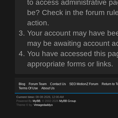
to access administrative pa
be? Check in the forum rule
action.
Your account may have been 
may be awaiting account ac
You have accessed this page
appropriate forms or links.
Blog
Forum Team
Contact Us
SEO MotionZ Forum
Return to T
Terms Of Use
About Us
Current time:
08-08-2026, 12:00 AM
Powered By
MyBB
, © 2002-2026
MyBB Group
.
Theme © by:
Vintagedaddyo