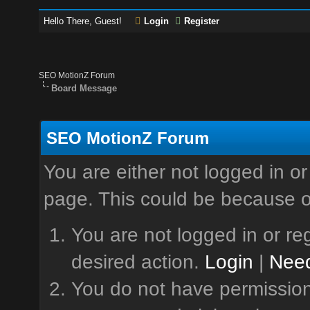
Hello There, Guest!
Login
Register
SEO MotionZ Forum
Board Message
SEO MotionZ Forum
You are either not logged in or
page. This could be because o
You are not logged in or reg
desired action.
Login
|
Need
You do not have permission 