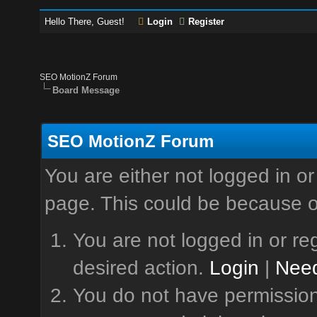
Hello There, Guest!
Login
Register
SEO MotionZ Forum
Board Message
SEO MotionZ Forum
You are either not logged in or
page. This could be because o
You are not logged in or reg
desired action.
Login
|
Need
You do not have permission 