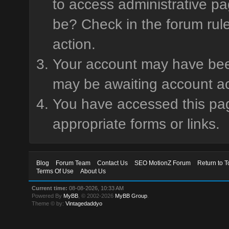
to access administrative pa
be? Check in the forum rule
action.
Your account may have been 
may be awaiting account ac
You have accessed this page
appropriate forms or links.
Blog
Forum Team
Contact Us
SEO MotionZ Forum
Return to T
Terms Of Use
About Us
Current time:
08-08-2026, 10:33 AM
Powered By
MyBB
, © 2002-2026
MyBB Group
.
Theme © by:
Vintagedaddyo