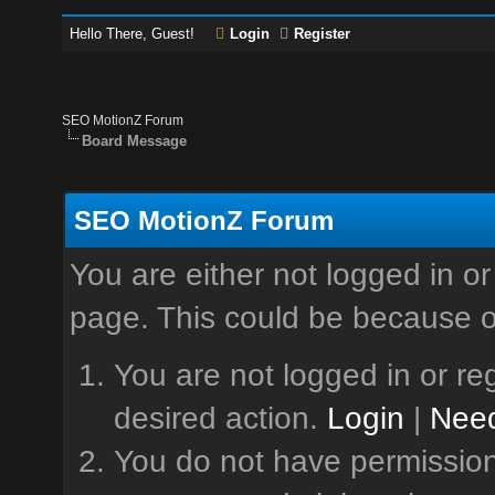
Hello There, Guest!
Login
Register
SEO MotionZ Forum
Board Message
SEO MotionZ Forum
You are either not logged in or
page. This could be because o
You are not logged in or reg
desired action.
Login
|
Need
You do not have permission 