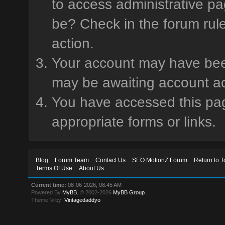
to access administrative pa
be? Check in the forum rule
action.
Your account may have been 
may be awaiting account ac
You have accessed this page
appropriate forms or links.
Blog
Forum Team
Contact Us
SEO MotionZ Forum
Return to T
Terms Of Use
About Us
Current time:
08-06-2026, 08:45 AM
Powered By
MyBB
, © 2002-2026
MyBB Group
.
Theme © by:
Vintagedaddyo