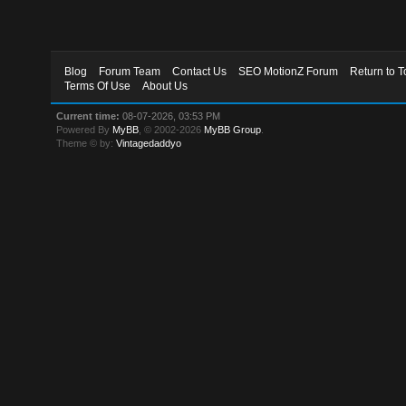
Blog
Forum Team
Contact Us
SEO MotionZ Forum
Return to T
Terms Of Use
About Us
Current time:
08-07-2026, 03:53 PM
Powered By
MyBB
, © 2002-2026
MyBB Group
.
Theme © by:
Vintagedaddyo