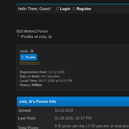
Hello There, Guest!
Login
Register
SEO MotionZ Forum
Profile of zola_ib
zola_ib
Newbie
Registration Date:
12-12-2018
Date of Birth:
Not Specified
Local Time:
08-07-2026 at 03:53 PM
Status:
Offline
zola_ib's Forum Info
Joined:
12-12-2018
Last Visit:
01-29-2025, 02:57 PM
9 (0 posts per day | 0.02 percent of total pos
Total Posts: