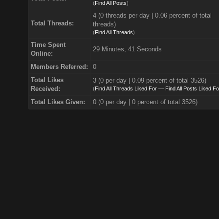
(
Find All Posts
)
4 (0 threads per day | 0.06 percent of total
Total Threads:
threads)
(
Find All Threads
)
Time Spent
29 Minutes, 41 Seconds
Online:
Members Referred:
0
Total Likes
3
(0 per day | 0.09 percent of total 3526)
Received:
(
Find All Threads Liked For
—
Find All Posts Liked Fo
Total Likes Given:
0 (0 per day | 0 percent of total 3526)