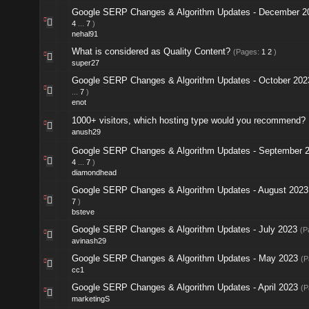
Google SERP Changes & Algorithm Updates - December 2
4
...
7
)
nehal91
What is considered as Quality Content?
(Pages:
1
2
)
super27
Google SERP Changes & Algorithm Updates - October 202
...
7
)
enot
1000+ visitors, which hosting type would you recommend?
anush29
Google SERP Changes & Algorithm Updates - September 
4
...
7
)
diamondhead
Google SERP Changes & Algorithm Updates - August 2023
7
)
bsteve
Google SERP Changes & Algorithm Updates - July 2023
(P
avinash29
Google SERP Changes & Algorithm Updates - May 2023
(P
cc1
Google SERP Changes & Algorithm Updates - April 2023
(P
marketingS