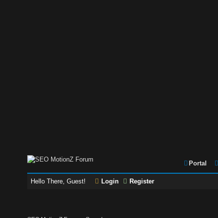
Portal
Hello There, Guest!
Login
Register