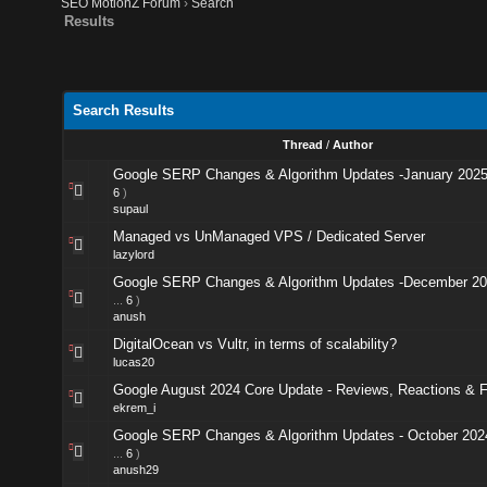
SEO MotionZ Forum
›
Search
Results
Search Results
Thread
/
Author
Google SERP Changes & Algorithm Updates -January 202
6
)
supaul
Managed vs UnManaged VPS / Dedicated Server
lazylord
Google SERP Changes & Algorithm Updates -December 2
...
6
)
anush
DigitalOcean vs Vultr, in terms of scalability?
lucas20
Google August 2024 Core Update - Reviews, Reactions & 
ekrem_i
Google SERP Changes & Algorithm Updates - October 202
...
6
)
anush29