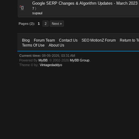
Google SERP Changes & Algorithm Updates - March 2023
7
)
supaul
Pages (2):
1
2
Next »
Blog
Forum Team
Contact Us
SEO MotionZ Forum
Return to T
Terms Of Use
About Us
Current time:
08-06-2026, 03:31 AM
Powered By
MyBB
, © 2002-2026
MyBB Group
.
Theme © by:
Vintagedaddyo