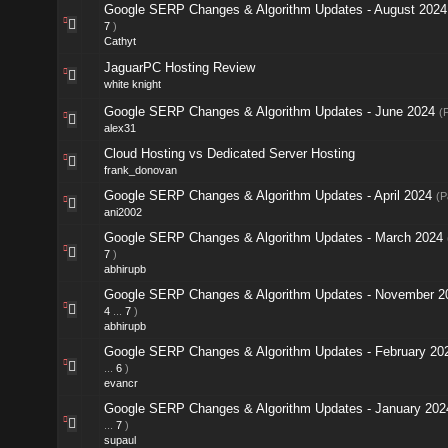
Google SERP Changes & Algorithm Updates - August 2024
7
)
Cathyt
JaguarPC Hosting Review
white knight
Google SERP Changes & Algorithm Updates - June 2024
(
alex31
Cloud Hosting vs Dedicated Server Hosting
frank_donovan
Google SERP Changes & Algorithm Updates - April 2024
(P
ani2002
Google SERP Changes & Algorithm Updates - March 2024
7
)
abhirupb
Google SERP Changes & Algorithm Updates - November 2
4
...
7
)
abhirupb
Google SERP Changes & Algorithm Updates - February 20
...
6
)
evancr
Google SERP Changes & Algorithm Updates - January 202
...
7
)
supaul