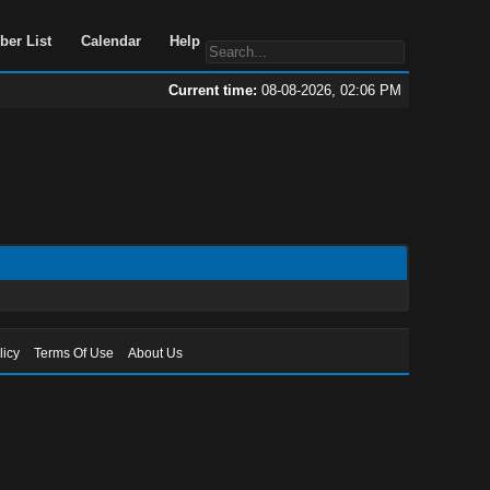
Portal
Search
Member List
Calendar
Help