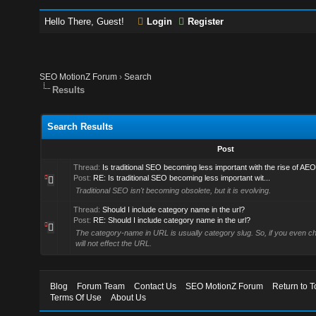
Hello There, Guest!
Login
Register
SEO MotionZ Forum
›
Search
Results
Search Results
Post
Thread:
Is traditional SEO becoming less important with the rise of AE
Post:
RE: Is traditional SEO becoming less important wit...
Traditional SEO isn't becoming obsolete, but it is evolving.
Thread:
Should I include category name in the url?
Post:
RE: Should I include category name in the url?
The category-name in URL is usually category slug. So, if you even chan
will not effect the URL.
Blog
Forum Team
Contact Us
SEO MotionZ Forum
Return to T
Terms Of Use
About Us