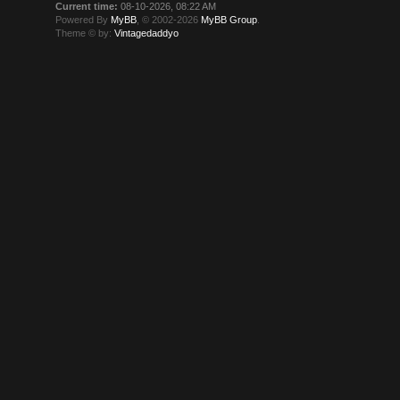
Current time:
08-10-2026, 08:22 AM
Powered By
MyBB
, © 2002-2026
MyBB Group
.
Theme © by:
Vintagedaddyo