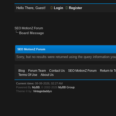
Hello There, Guest!
Login
Register
SEO MotionZ Forum
Board Message
SEO MotionZ Forum
Sorry, but no results were returned using the query information yo
Blog
Forum Team
Contact Us
SEO MotionZ Forum
Return to T
Terms Of Use
About Us
Current time:
08-08-2026, 02:27 AM
Powered By
MyBB
, © 2002-2026
MyBB Group
.
Theme © by:
Vintagedaddyo