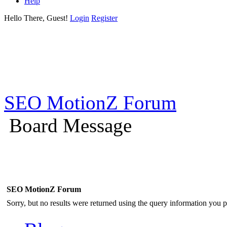
Help
Hello There, Guest!
Login
Register
SEO MotionZ Forum
Board Message
SEO MotionZ Forum
Sorry, but no results were returned using the query information you p