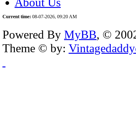
About Us
Current time:
08-07-2026, 09:20 AM
Powered By
MyBB
, © 20
Theme © by:
Vintagedaddy