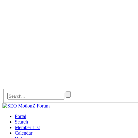
Portal
Search
Member List
Calendar