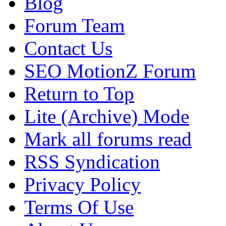
Blog
Forum Team
Contact Us
SEO MotionZ Forum
Return to Top
Lite (Archive) Mode
Mark all forums read
RSS Syndication
Privacy Policy
Terms Of Use