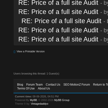
RE: Price of a full site Audit
- 
RE: Price of a full site Audit
- 
RE: Price of a full site Audit
-
RE: Price of a full site Audit
- 
RE: Price of a full site Audit
- 
View a Printable Version
Users browsing this thread: 1 Guest(s)
Blog
Forum Team
Contact Us
SEO MotionZ Forum
Return to T
Terms Of Use
About Us
Current time:
08-06-2026, 04:51 PM
Powered By
MyBB
, © 2002-2026
MyBB Group
.
Theme © by:
Vintagedaddyo