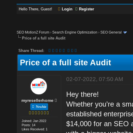
Hello There, Guest!
Login
Register
SEO MotionZ Forum
›
Search Engine Optimization
›
SEO General
Price of a full site Audit
Share Thread:
Price of a full site Audit
02-07-2022, 07:50 AM
Hey there!
myresellerhome
Whether you’re a sma
Newbie
established enterpri
Joined: Jan 2022
$14,000 for an SEO a
Posts: 14
Likes Received: 1