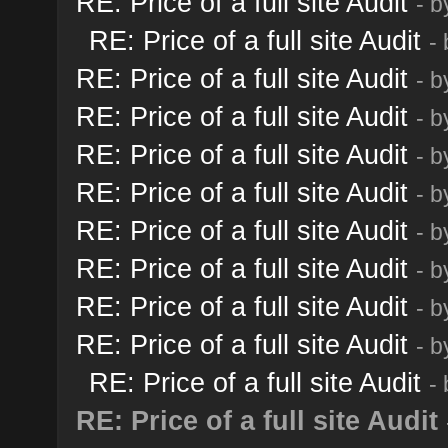
RE: Price of a full site Audit
- 
RE: Price of a full site Audit
-
RE: Price of a full site Audit
- 
RE: Price of a full site Audit
- 
RE: Price of a full site Audit
- 
RE: Price of a full site Audit
- 
RE: Price of a full site Audit
- 
RE: Price of a full site Audit
- 
RE: Price of a full site Audit
- 
RE: Price of a full site Audit
- 
RE: Price of a full site Audit
-
RE: Price of a full site Audit