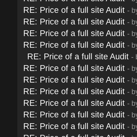
RE: Price of a full site Audit
- 
RE: Price of a full site Audit
- 
RE: Price of a full site Audit
- 
RE: Price of a full site Audit
- 
RE: Price of a full site Audit
-
RE: Price of a full site Audit
- 
RE: Price of a full site Audit
- 
RE: Price of a full site Audit
- 
RE: Price of a full site Audit
- 
RE: Price of a full site Audit
- 
RE: Price of a full site Audit
- 