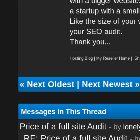
with a bigger website
a startup with a small
Like the size of your 
your SEO audit.
Thank you...
Hosting Blog
|
My Reseller Home
|
Sh
«
Next Oldest
|
Next Newest
»
Messages In This Thread
Price of a full site Audit
- by
lonel
RE: Price of a full site Audit
- 