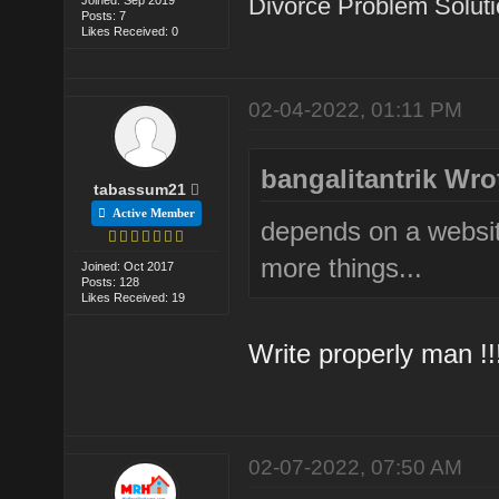
Divorce Problem Solut
Posts: 7
Likes Received: 0
02-04-2022, 01:11 PM
bangalitantrik Wro
tabassum21
Active Member
depends on a websi
more things...
Joined: Oct 2017
Posts: 128
Likes Received: 19
Write properly man !!!
02-07-2022, 07:50 AM