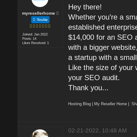
Hey there!
myresellerhome
Whether you’re a sma
Newbie
established enterpri
Joined: Jan 2022
$14,000 for an SEO a
Posts: 14
Likes Received: 1
with a bigger website
a startup with a small
Like the size of your 
your SEO audit.
Thank you...
Hosting Blog
|
My Reseller Home
|
Sh
02-21-2022, 10:48 AM