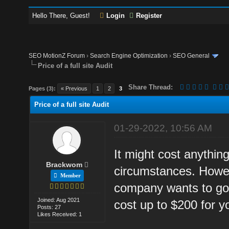
Hello There, Guest!
Login
Register
SEO MotionZ Forum
›
Search Engine Optimization
›
SEO General
Price of a full site Audit
Share Thread:
Pages (3):
« Previous
1
2
3
Price of a full site Audit
01-29-2022, 10:56 AM
It might cost anythi
Brackwom
circumstances. Howev
Member
company wants to go 
Joined: Aug 2021
cost up to $200 for y
Posts: 27
Likes Received: 1