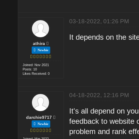
03-18-2022, 01:26 PM
It depends on the sit
athira
Newbie
Joined: Nov 2021
Posts: 10
Likes Received: 0
04-18-2022, 12:16 PM
It's all depend on yo
darchie9717
feedback to website 
Newbie
problem and rank effe
Joined: Mar 2022