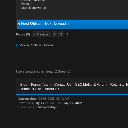
Posts: 9
Likes Received: 0
«
Next Oldest
|
Next Newest
»
Pages (3):
« Previous
1
2
3
View a Printable Version
Users browsing this thread: 2 Guest(s)
Blog
Forum Team
Contact Us
SEO MotionZ Forum
Return to T
Terms Of Use
About Us
Current time:
08-08-2026, 03:41 AM
Powered By
MyBB
, © 2002-2026
MyBB Group
.
Theme © by:
Vintagedaddyo