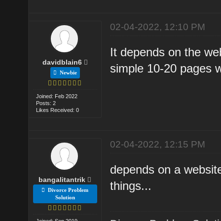
02-04-2022, 12:10 PM
It depends on the web
davidblain6
simple 10-20 pages 
Newbie
Joined: Feb 2022
Posts: 2
Likes Received: 0
02-04-2022, 12:15 PM
depends on a websit
bangalitantrik
things...
Divorce Problem
Solution
Joined: Sep 2019