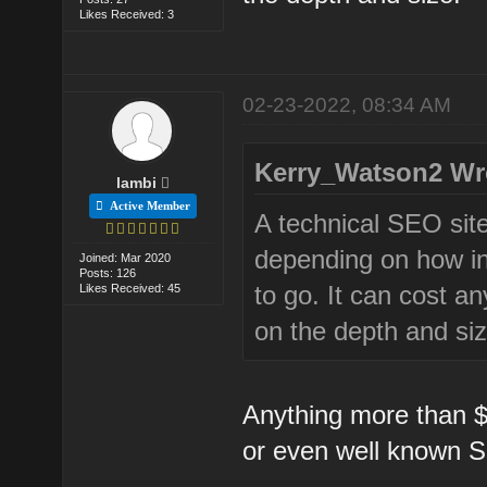
Likes Received: 3
02-23-2022, 08:34 AM
Kerry_Watson2 Wr
lambi
Active Member
A technical SEO site
depending on how in
Joined: Mar 2020
Posts: 126
to go. It can cost a
Likes Received: 45
on the depth and siz
Anything more than $1
or even well known 