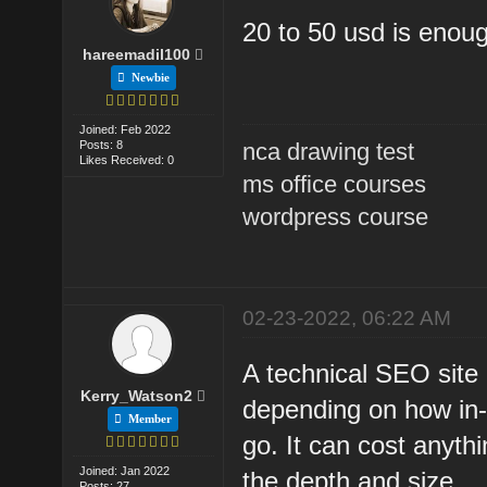
20 to 50 usd is enoug
hareemadil100
Newbie
Joined: Feb 2022
Posts: 8
nca drawing test
Likes Received: 0
ms office courses
wordpress course
02-23-2022, 06:22 AM
A technical SEO site 
Kerry_Watson2
depending on how in-
Member
go. It can cost anyt
Joined: Jan 2022
the depth and size.
Posts: 27