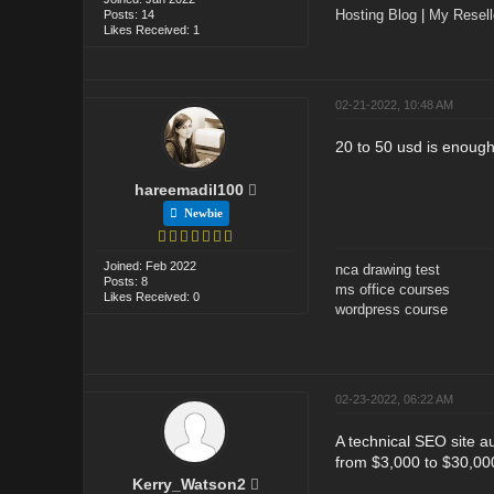
Hosting Blog
|
My Resel
Posts: 14
Likes Received: 1
02-21-2022, 10:48 AM
20 to 50 usd is enough 
hareemadil100
Newbie
Joined: Feb 2022
nca drawing test
Posts: 8
ms office courses
Likes Received: 0
wordpress course
02-23-2022, 06:22 AM
A technical SEO site a
from $3,000 to $30,00
Kerry_Watson2