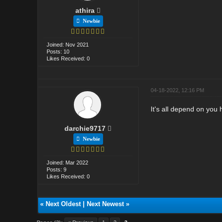
athira
Newbie
Joined: Nov 2021
Posts: 10
Likes Received: 0
04-18-2022, 12:16 PM
It's all depend on you
darchie9717
Newbie
Joined: Mar 2022
Posts: 9
Likes Received: 0
«
Next Oldest
|
Next Newest
»