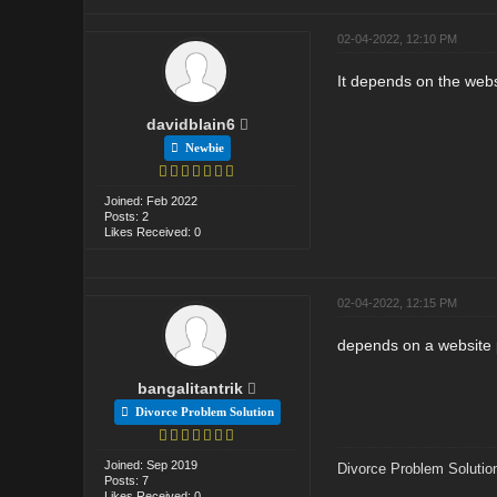
02-04-2022, 12:10 PM
It depends on the webs
davidblain6
Newbie
Joined: Feb 2022
Posts: 2
Likes Received: 0
02-04-2022, 12:15 PM
depends on a website 
bangalitantrik
Divorce Problem Solution
Joined: Sep 2019
Divorce Problem Solutio
Posts: 7
Likes Received: 0