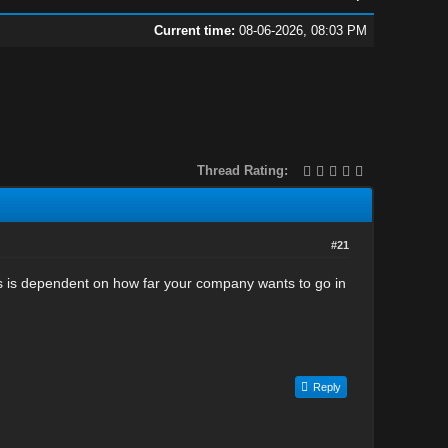
Current time:
08-06-2026, 08:03 PM
Thread Rating:
#21
is is dependent on how far your company wants to go in
Reply