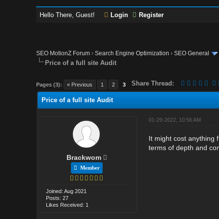
Hello There, Guest!
Login
Register
SEO MotionZ Forum
›
Search Engine Optimization
›
SEO General
Price of a full site Audit
Share Thread:
Pages (3):
« Previous
1
2
3
Price of a full site Audit
01-29-2022, 10:56 AM
It might cost anything
terms of depth and comp
Brackwom
Member
Joined: Aug 2021
Posts: 27
Likes Received: 1