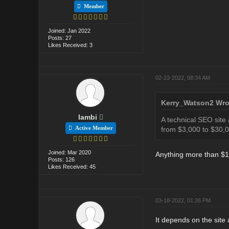
Member
Joined: Jan 2022
Posts: 27
Likes Received: 3
02-23-2022, 08:34 AM
Kerry_Watson2 Wro
lambi
A technical SEO site
Active Member
from $3,000 to $30,0
Joined: Mar 2020
Anything more than $10
Posts: 126
Likes Received: 45
03-18-2022, 01:26 PM
It depends on the site