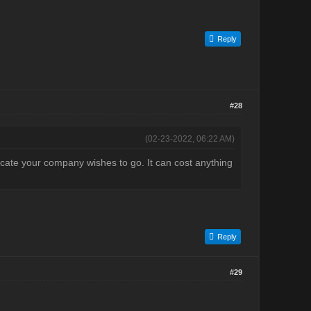
Reply
#28
(02-23-2022, 06:22 AM)
icate your company wishes to go. It can cost anything
Reply
#29