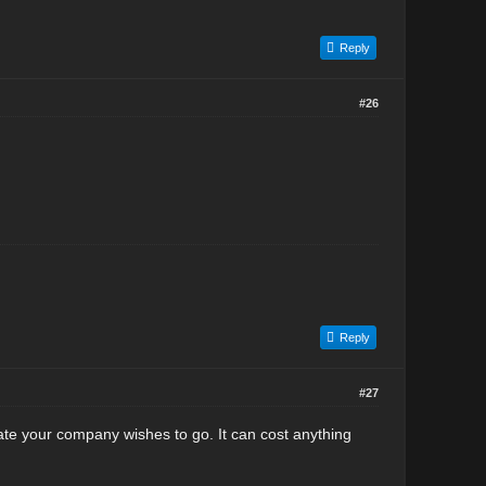
Reply
#26
Reply
#27
ate your company wishes to go. It can cost anything