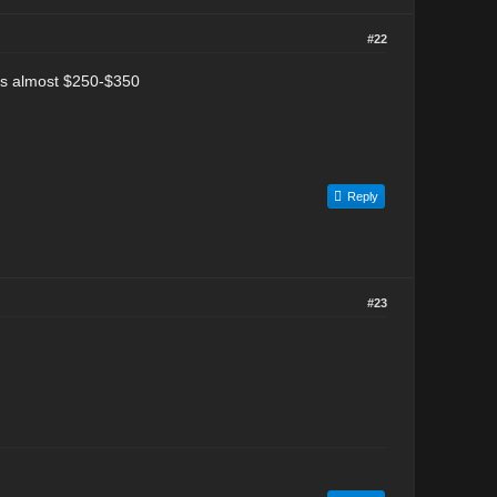
#22
sts almost $250-$350
Reply
#23