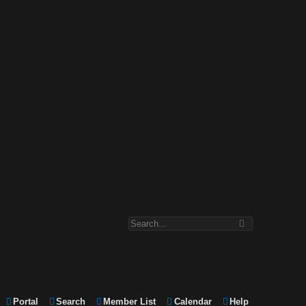
Portal
Search
Member List
Calendar
Help