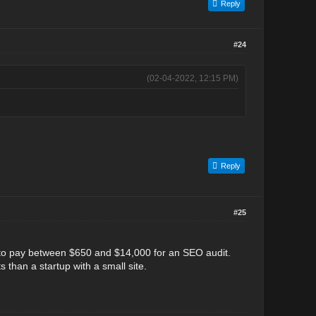
Reply
#24
(02-04-2022, 12:15 PM)
Reply
#25
 to pay between $650 and $14,000 for an SEO audit.
 than a startup with a small site.