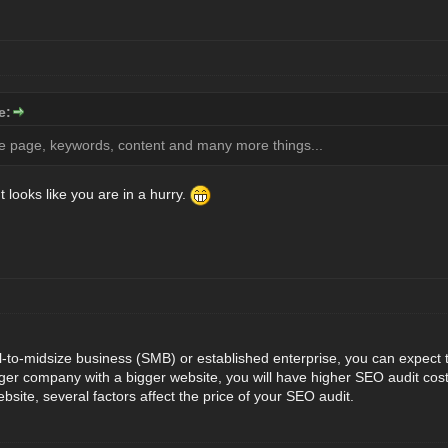
e:
e page, keywords, content and many more things...
t looks like you are in a hurry.
l-to-midsize business (SMB) or established enterprise, you can expect
rger company with a bigger website, you will have higher SEO audit costs
ebsite, several factors affect the price of your SEO audit.