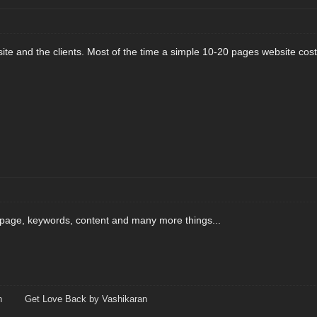
ite and the clients. Most of the time a simple 10-20 pages website co
page, keywords, content and many more things...
n
Get Love Back by Vashikaran