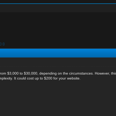
 from $3,000 to $30,000, depending on the circumstances. However, th
lexity. It could cost up to $200 for your website.