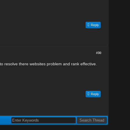
Reply
#30
to resolve there websites problem and rank effective.
Reply