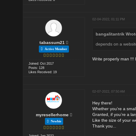
02-04-2022, 01:11 PM
bangalitantrik Wrot
tabassum21
depends on a websit
Active Member
Write properly man !!! I
Joined: Oct 2017
Posts: 128
Likes Received: 19
02-07-2022, 07:50 AM
Hey there!
Whether you’re a smal
Granted, if you’re a la
myresellerhome
Like the size of your w
Newbie
Thank you...
Joined: Jan 2022