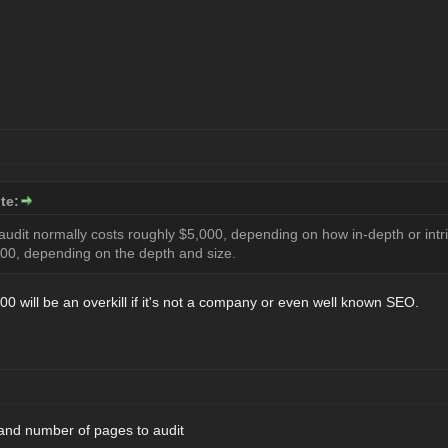
te:
 audit normally costs roughly $5,000, depending on how in-depth or intr
00, depending on the depth and size.
0 will be an overkill if it's not a company or even well known SEO.
 and number of pages to audit