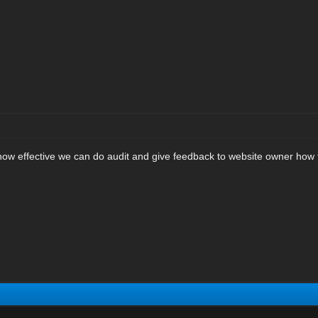
 how effective we can do audit and give feedback to website owner how 