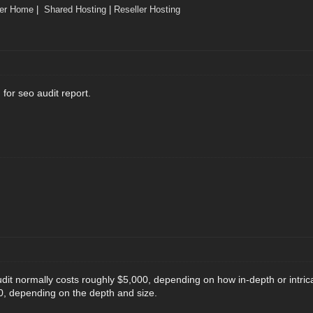
ler Home
|
Shared Hosting
|
Reseller Hosting
for seo audit report.
udit normally costs roughly $5,000, depending on how in-depth or intric
0, depending on the depth and size.