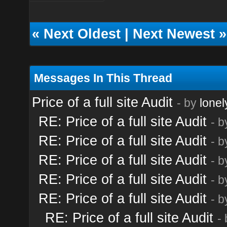
«
Next Oldest
|
Next Newest
»
Messages In This Thread
Price of a full site Audit
- by
lonel
RE: Price of a full site Audit
- 
RE: Price of a full site Audit
- 
RE: Price of a full site Audit
- 
RE: Price of a full site Audit
- 
RE: Price of a full site Audit
- 
RE: Price of a full site Audit
-