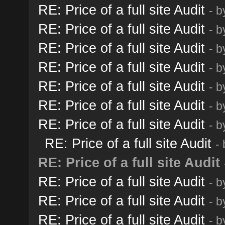
RE: Price of a full site Audit
- 
RE: Price of a full site Audit
- 
RE: Price of a full site Audit
- 
RE: Price of a full site Audit
- 
RE: Price of a full site Audit
- 
RE: Price of a full site Audit
- 
RE: Price of a full site Audit
- 
RE: Price of a full site Audit
-
RE: Price of a full site Audit
RE: Price of a full site Audit
- 
RE: Price of a full site Audit
- 
RE: Price of a full site Audit
- 