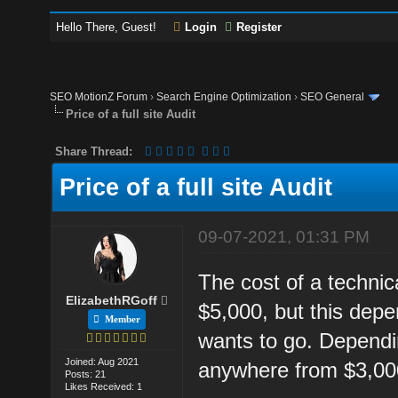
Hello There, Guest!
Login
Register
SEO MotionZ Forum
›
Search Engine Optimization
›
SEO General
Price of a full site Audit
Share Thread:
Price of a full site Audit
09-07-2021, 01:31 PM
The cost of a technica
ElizabethRGoff
$5,000, but this dep
Member
wants to go. Dependi
Joined: Aug 2021
anywhere from $3,000
Posts: 21
Likes Received: 1