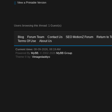
View a Printable Version
Users browsing this thread: 1 Guest(s)
Blog
Forum Team
Contact Us
SEO MotionZ Forum
Return to T
Terms Of Use
About Us
Current time:
08-09-2026, 08:19 AM
Powered By
MyBB
, © 2002-2026
MyBB Group
.
Theme © by:
Vintagedaddyo