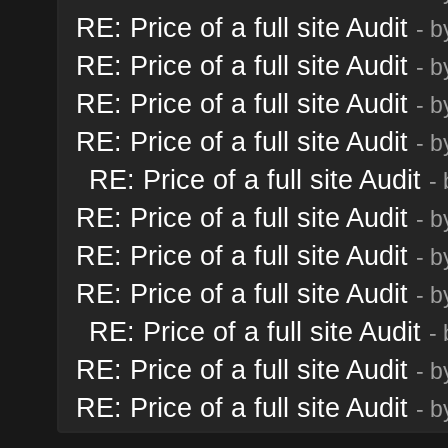
RE: Price of a full site Audit
- 
RE: Price of a full site Audit
- 
RE: Price of a full site Audit
- 
RE: Price of a full site Audit
- 
RE: Price of a full site Audit
-
RE: Price of a full site Audit
- 
RE: Price of a full site Audit
- 
RE: Price of a full site Audit
- 
RE: Price of a full site Audit
-
RE: Price of a full site Audit
- 
RE: Price of a full site Audit
- 