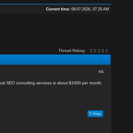
Current time:
08-07-2026, 07:25 AM
Thread Rating:
#11
nical SEO consulting services is about $1000 per month.
Reply