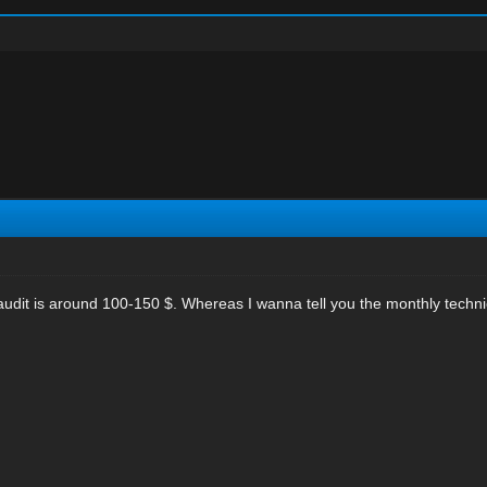
te audit is around 100-150 $. Whereas I wanna tell you the monthly tech