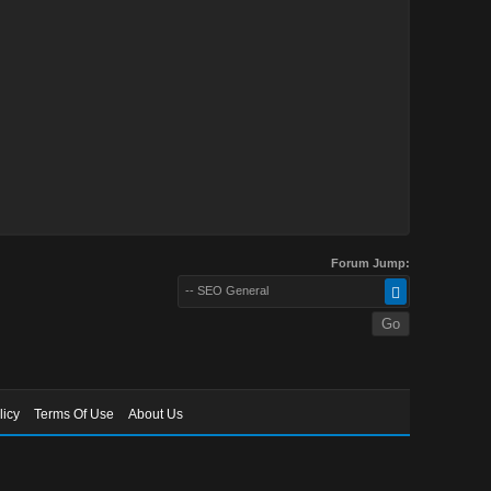
Forum Jump:
-- SEO General
licy
Terms Of Use
About Us