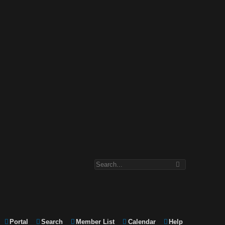
Portal
Search
Member List
Calendar
Help