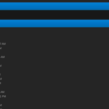
07 AM
AM
4 AM
AM
M
AM
M
9 AM
31 PM
AM