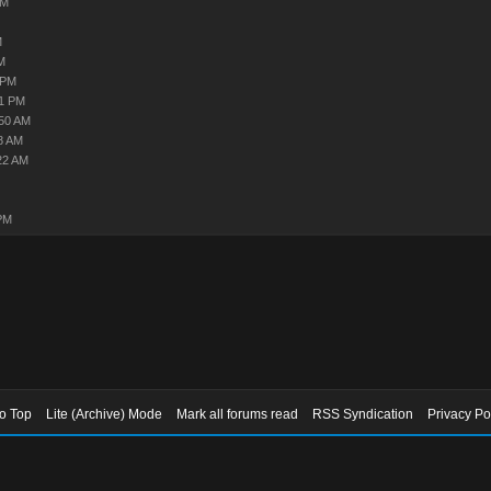
AM
M
M
 PM
11 PM
:50 AM
8 AM
22 AM
PM
to Top
Lite (Archive) Mode
Mark all forums read
RSS Syndication
Privacy Po