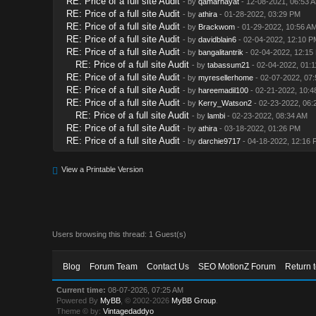
RE: Price of a full site Audit
- by
qamarhayat
- 12-08-2021, 06:53 
RE: Price of a full site Audit
- by
athira
- 01-28-2022, 03:29 PM
RE: Price of a full site Audit
- by
Brackwom
- 01-29-2022, 10:56 A
RE: Price of a full site Audit
- by
davidblain6
- 02-04-2022, 12:10 P
RE: Price of a full site Audit
- by
bangalitantrik
- 02-04-2022, 12:15
RE: Price of a full site Audit
- by
tabassum21
- 02-04-2022, 01:
RE: Price of a full site Audit
- by
myresellerhome
- 02-07-2022, 07
RE: Price of a full site Audit
- by
hareemadil100
- 02-21-2022, 10:4
RE: Price of a full site Audit
- by
Kerry_Watson2
- 02-23-2022, 06:
RE: Price of a full site Audit
- by
lambi
- 02-23-2022, 08:34 AM
RE: Price of a full site Audit
- by
athira
- 03-18-2022, 01:26 PM
RE: Price of a full site Audit
- by
darchie9717
- 04-18-2022, 12:16 
View a Printable Version
Users browsing this thread: 1 Guest(s)
Blog
Forum Team
Contact Us
SEO MotionZ Forum
Return 
Current time:
08-07-2026, 07:25 AM
Powered By
MyBB
, © 2002-2026
MyBB Group
.
Theme © by:
Vintagedaddyo