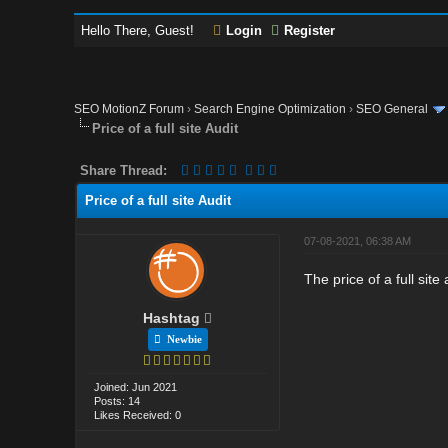
Hello There, Guest!
Login
Register
SEO MotionZ Forum
›
Search Engine Optimization
›
SEO General
Price of a full site Audit
Share Thread:
Price of a full site Audit
07-08-2021, 06:38 AM
The price of a full si
Hashtag
Newbie
Joined: Jun 2021
Posts: 14
Likes Received: 0