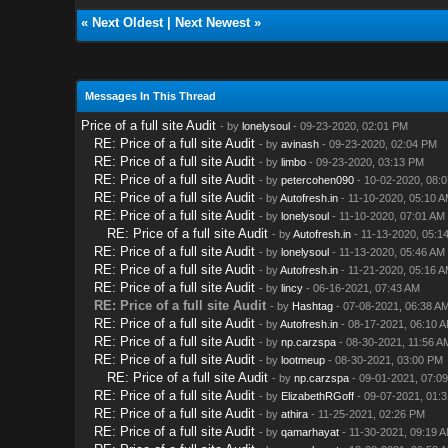
«
Next Oldest
|
Next Newest
»
Messages In This Thread
Price of a full site Audit
- by
lonelysoul
- 09-23-2020, 02:01 PM
RE: Price of a full site Audit
- by
avinash
- 09-23-2020, 02:04 PM
RE: Price of a full site Audit
- by
limbo
- 09-23-2020, 03:13 PM
RE: Price of a full site Audit
- by
petercohen090
- 10-02-2020, 08:
RE: Price of a full site Audit
- by
Autofresh.in
- 11-10-2020, 05:10 
RE: Price of a full site Audit
- by
lonelysoul
- 11-10-2020, 07:01 AM
RE: Price of a full site Audit
- by
Autofresh.in
- 11-13-2020, 05:1
RE: Price of a full site Audit
- by
lonelysoul
- 11-13-2020, 05:46 AM
RE: Price of a full site Audit
- by
Autofresh.in
- 11-21-2020, 05:16 
RE: Price of a full site Audit
- by
lincy
- 06-16-2021, 07:43 AM
RE: Price of a full site Audit
- by
Hashtag
- 07-08-2021, 06:38 A
RE: Price of a full site Audit
- by
Autofresh.in
- 08-17-2021, 06:10 
RE: Price of a full site Audit
- by
np.carzspa
- 08-30-2021, 11:56 A
RE: Price of a full site Audit
- by
lootmeup
- 08-30-2021, 03:00 PM
RE: Price of a full site Audit
- by
np.carzspa
- 09-01-2021, 07:0
RE: Price of a full site Audit
- by
ElizabethRGoff
- 09-07-2021, 01:
RE: Price of a full site Audit
- by
athira
- 11-25-2021, 02:26 PM
RE: Price of a full site Audit
- by
qamarhayat
- 11-30-2021, 09:19 