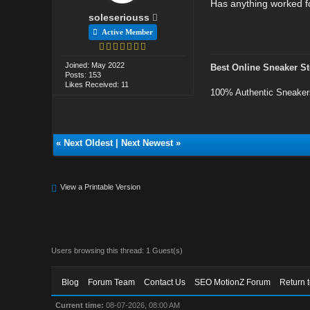
Has anything worked f
soleseriouss
Active Member
Joined: May 2022
Best Online Sneaker St
Posts: 153
Likes Received: 11
100% Authentic Sneaker
«
Next Oldest
|
Next Newest
»
View a Printable Version
Users browsing this thread: 1 Guest(s)
Blog
Forum Team
Contact Us
SEO MotionZ Forum
Return 
Current time:
08-07-2026, 08:00 AM