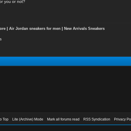
or you or not?
ore
|
Air Jordan sneakers for men
|
New Arrivals Sneakers
s
to Top
Lite (Archive) Mode
Mark all forums read
RSS Syndication
Privacy Po