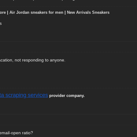
ore
|
Air Jordan sneakers for men
|
New Arrivals Sneakers
s
cation, not responding to anyone.
ta scraping services
provider company.
email-open ratio?