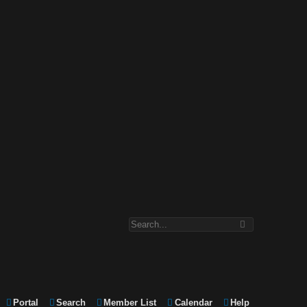
Portal
Search
Member List
Calendar
Help