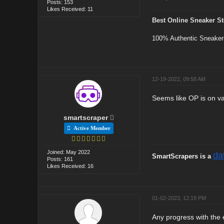
Posts: 153
Likes Received: 11
Best Online Sneaker St
100% Authentic Sneaker
12-19-2022, 09:58 AM
Seems like OP is on va
smartscraper
Active Member
Joined: May 2022
da
SmartScrapers is a
Posts: 161
Likes Received: 16
01-02-2023, 12:19 PM
Any progress with the 