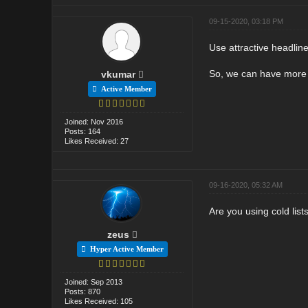
09-15-2020, 03:18 PM
Use attractive headlin
So, we can have more i
vkumar
Active Member
Joined: Nov 2016
Posts: 164
Likes Received: 27
09-16-2020, 05:32 AM
Are you using cold list
zeus
Hyper Active Member
Joined: Sep 2013
Posts: 870
Likes Received: 105