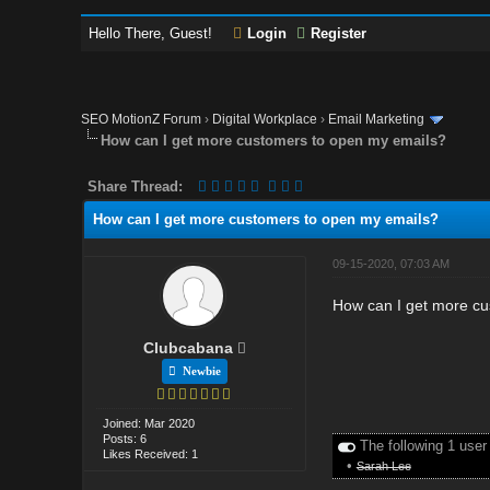
Hello There, Guest!
Login
Register
SEO MotionZ Forum
›
Digital Workplace
›
Email Marketing
How can I get more customers to open my emails?
Share Thread:
How can I get more customers to open my emails?
09-15-2020, 07:03 AM
How can I get more cu
Clubcabana
Newbie
Joined: Mar 2020
Posts: 6
The following 1 user
Likes Received: 1
•
Sarah Lee