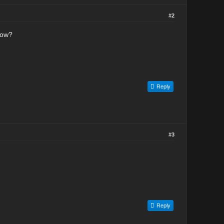
#2
now?
Reply
#3
Reply