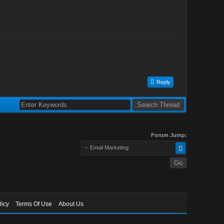
Reply
Forum Jump:
-- Email Marketing
licy
Terms Of Use
About Us