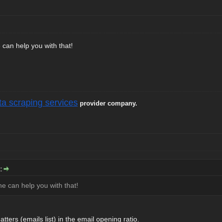
 can help you with that!
ta scraping services
provider company.
:
ne can help you with that!
tters (emails list) in the email opening ratio.