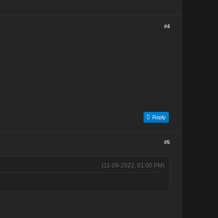
#4
Reply
#5
(11-09-2022, 01:00 PM)