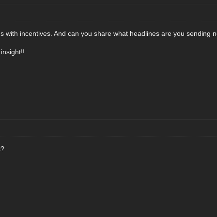
es with incentives. And can you share what headlines are you sending 
nsight!!
s?