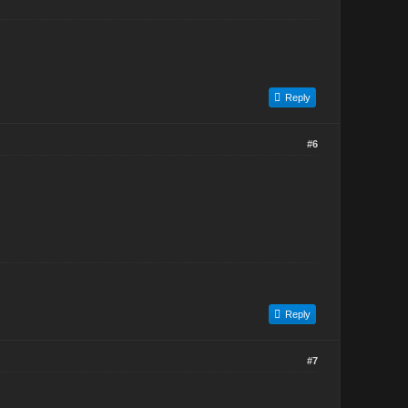
Reply
#6
Reply
#7