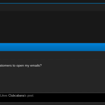
stomers to open my emails?
 Likes
Clubcabana
's post: