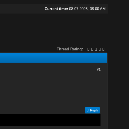
Current time:
08-07-2026, 08:00 AM
Thread Rating:
#1
Reply