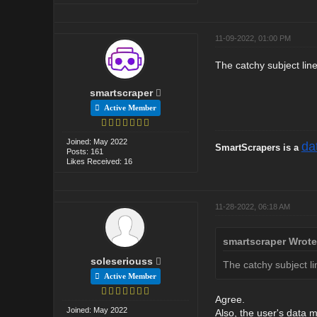
11-09-2022, 01:00 PM
The catchy subject line
smartscraper
Active Member
Joined: May 2022
da
SmartScrapers is a
Posts: 161
Likes Received: 16
11-28-2022, 06:18 AM
smartscraper Wrote
soleseriouss
The catchy subject li
Active Member
Agree.
Joined: May 2022
Also, the user's data ma